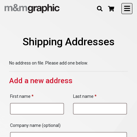
Shipping Addresses
No address on file. Please add one below.
Add a new address
First name
*
Last name
*
Company name
(optional)