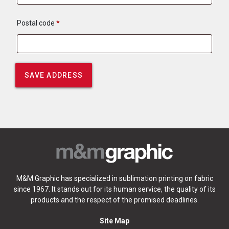
Postal code
*
M&M Graphic has specialized in sublimation printing on fabric
since 1967. It stands out for its human service, the quality of its
products and the respect of the promised deadlines.
Site Map