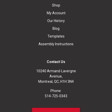
Shop
My Account
Our History
Blog
Templates
Assembly Instructions
Contact Us
10240 Armand-Lavergne
Avenue,
Montreal, QC, H1H 3N4
Phone:
514-725-0343