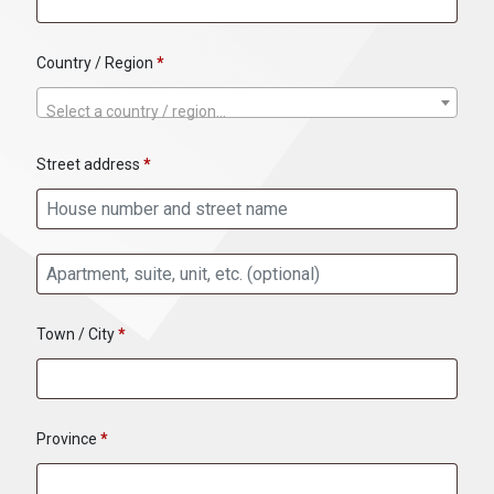
Country / Region
*
Select a country / region…
Street address
*
Apartment, suite, unit, etc.
(optional)
Town / City
*
Province
*