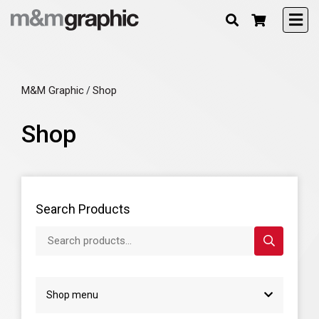
M&M Graphic
Shop
/
Shop
Search Products
Search products...
Shop menu