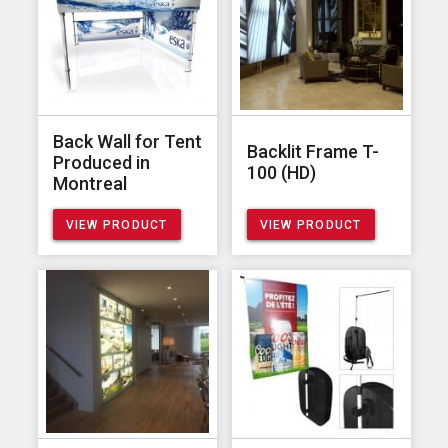
Back Wall for Tent
Backlit Frame T-
Produced in
100 (HD)
Montreal
VIEW PRODUCT
VIEW PRODUCT