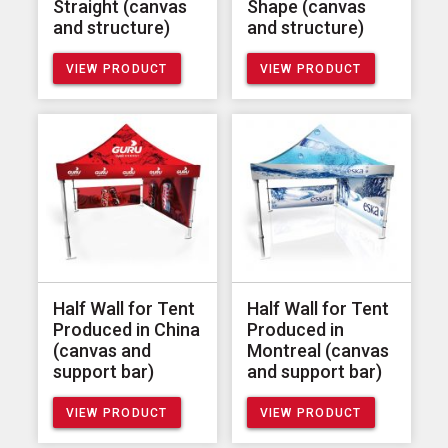
Straight (canvas
Shape (canvas
and structure)
and structure)
VIEW PRODUCT
VIEW PRODUCT
Half Wall for Tent
Half Wall for Tent
Produced in China
Produced in
(canvas and
Montreal (canvas
support bar)
and support bar)
VIEW PRODUCT
VIEW PRODUCT