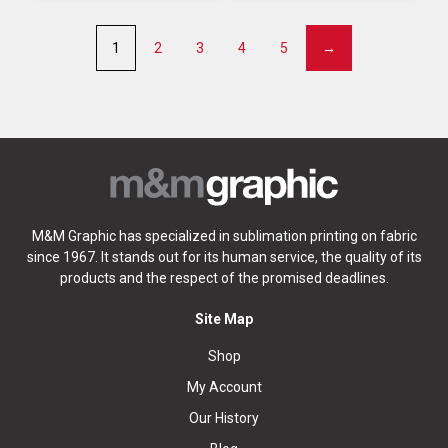
1
2
3
4
5
→
M&M Graphic has specialized in sublimation printing on fabric
since 1967. It stands out for its human service, the quality of its
products and the respect of the promised deadlines.
Site Map
Shop
My Account
Our History