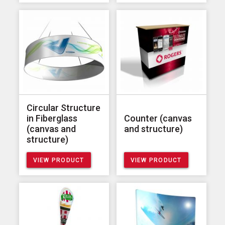
Circular Structure
in Fiberglass
Counter (canvas
(canvas and
and structure)
structure)
VIEW PRODUCT
VIEW PRODUCT