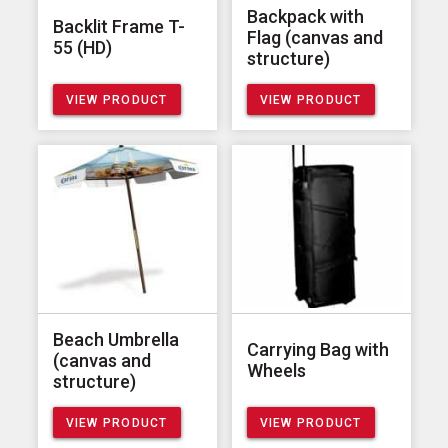
Backpack with
Backlit Frame T-
Flag (canvas and
55 (HD)
structure)
VIEW PRODUCT
VIEW PRODUCT
Beach Umbrella
Carrying Bag with
(canvas and
Wheels
structure)
VIEW PRODUCT
VIEW PRODUCT