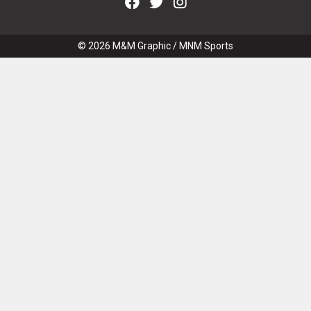
© 2026
M&M Graphic
/
MNM Sports