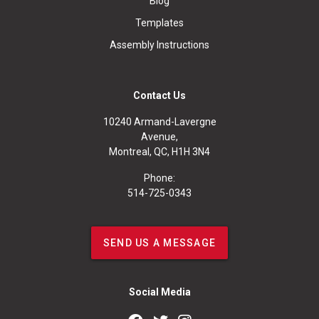
Blog
Templates
Assembly Instructions
Contact Us
10240 Armand-Lavergne
Avenue,
Montreal, QC, H1H 3N4
Phone:
514-725-0343
SEND US A MESSAGE
Social Media