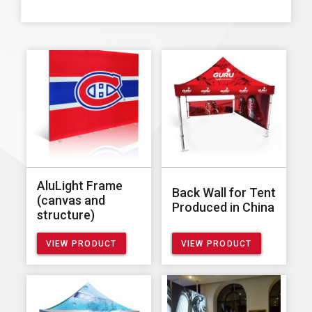
AluLight Frame
Back Wall for Tent
(canvas and
Produced in China
structure)
VIEW PRODUCT
VIEW PRODUCT