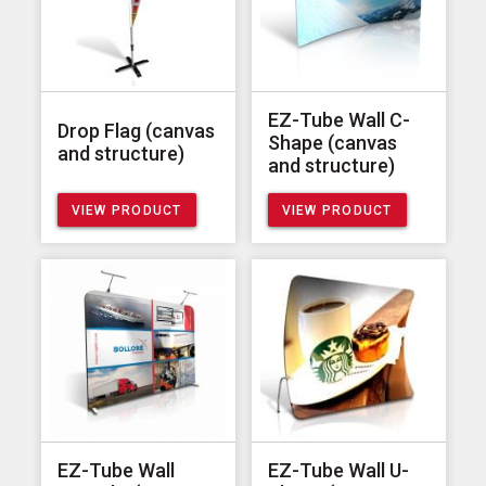
EZ-Tube Wall C-
Drop Flag (canvas
Shape (canvas
and structure)
and structure)
VIEW PRODUCT
VIEW PRODUCT
EZ-Tube Wall
EZ-Tube Wall U-