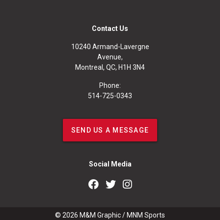
Contact Us
10240 Armand-Lavergne
Avenue,
Montreal, QC, H1H 3N4
Phone:
514-725-0343
SEND US A MESSAGE
Social Media
© 2026
M&M Graphic
/
MNM Sports