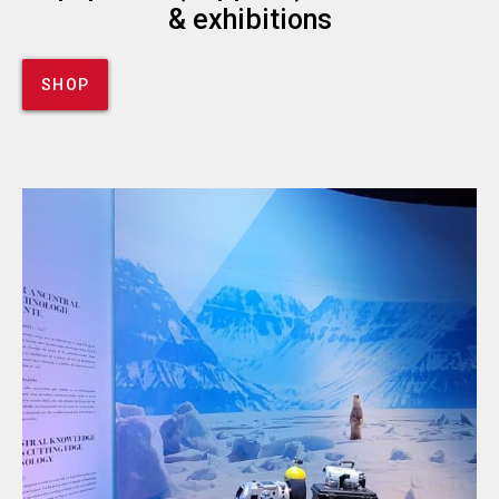
& exhibitions
SHOP