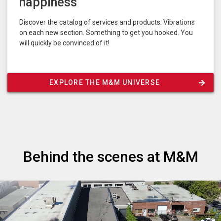
happiness
Discover the catalog of services and products. Vibrations
on each new section. Something to get you hooked. You
will quickly be convinced of it!
EXPLORE THE M&M UNIVERSE
Behind the scenes at M&M