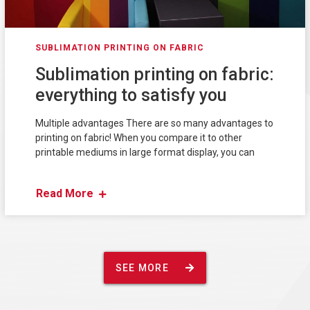
SUBLIMATION PRINTING ON FABRIC
Sublimation printing on fabric:
everything to satisfy you
Multiple advantages There are so many advantages to
printing on fabric! When you compare it to other
printable mediums in large format display, you can
Read More
SEE MORE