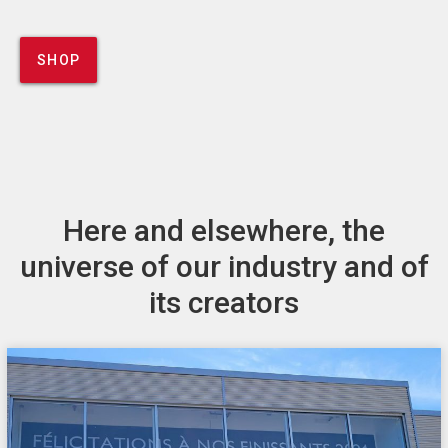
SHOP
Here and elsewhere, the
universe of our industry and of
its creators