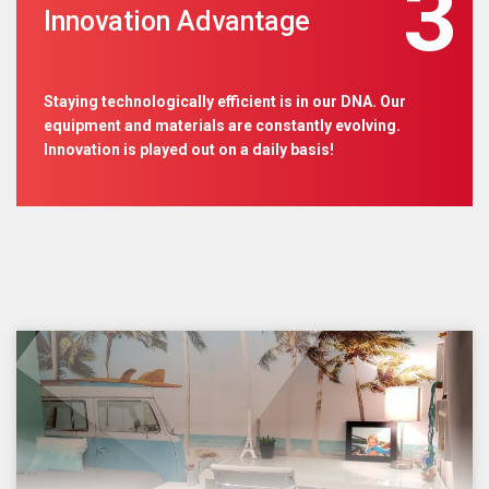
3
Innovation Advantage
Staying technologically efficient is in our DNA. Our
equipment and materials are constantly evolving.
Innovation is played out on a daily basis!