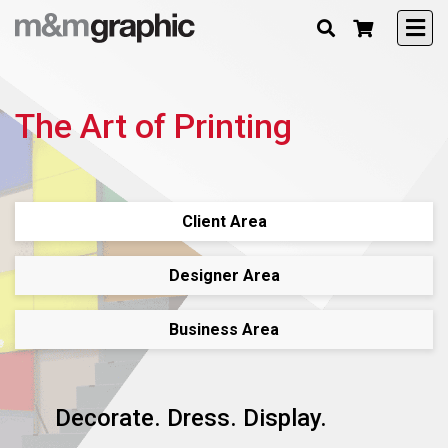
The Art of Printing
Client Area
Designer Area
Business Area
Decorate. Dress. Display.