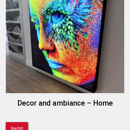
Decor and ambiance – Home
SHOP