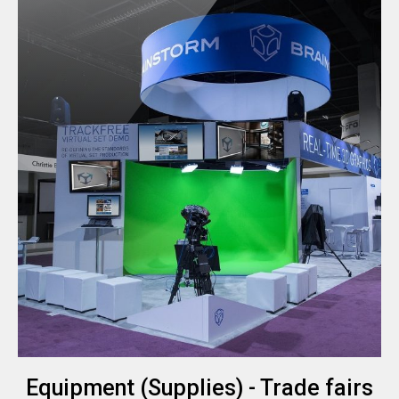
Equipment (Supplies) - Trade fairs