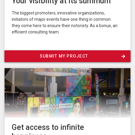
Your visibility at its summum
The biggest promoters, innovative organizations,
initiators of major events have one thing in common:
they come here to ensure their notoriety. As a bonus, an
efficient consulting team.
SUBMIT MY PROJECT
Get access to infinite