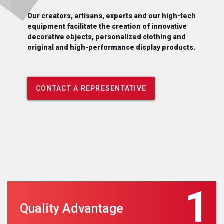
Our creators, artisans, experts and our high-tech
equipment facilitate the creation of innovative
decorative objects, personalized clothing and
original and high-performance display products.
CONTACT A REPRESENTATIVE
1
Quality Advantage