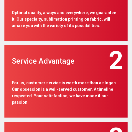
Optimal quality, always and everywhere, we guarantee
it! Our specialty, sublimation printing on fabric, will
amaze you with the variety of its possibilities.
2
Service Advantage
For us, customer service is worth more than a slogan.
Our obsession is a well-served customer. A timeline
respected. Your satisfaction, we have made it our
passion.