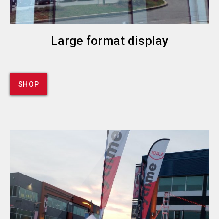
Large format display
SHOP