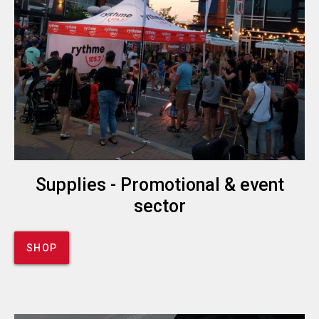
Supplies - Promotional & event
sector
SHOP