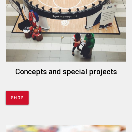
Concepts and special projects
SHOP