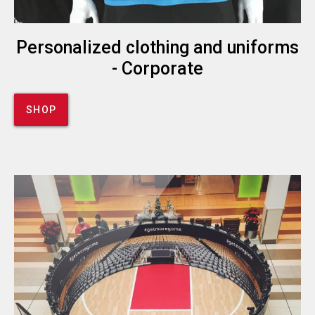
Personalized clothing and uniforms
- Corporate
SHOP