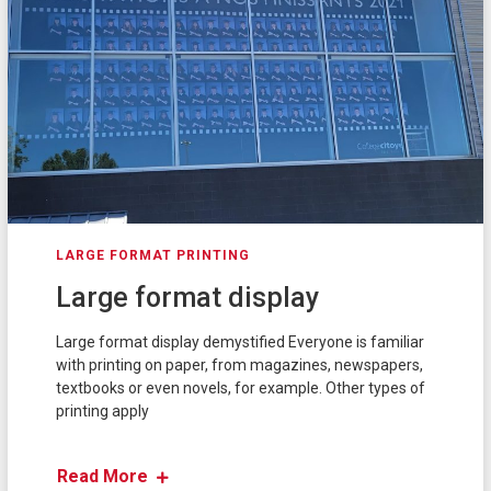
LARGE FORMAT PRINTING
Large format display
Large format display demystified Everyone is familiar
with printing on paper, from magazines, newspapers,
textbooks or even novels, for example. Other types of
printing apply
Read More