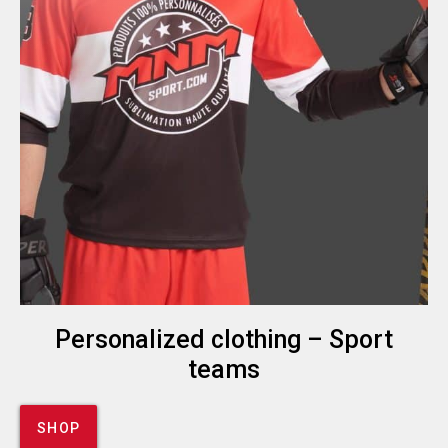
Personalized clothing – Sport
teams
SHOP