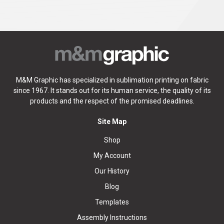
M&M Graphic has specialized in sublimation printing on fabric
since 1967. It stands out for its human service, the quality of its
products and the respect of the promised deadlines.
Site Map
Shop
My Account
Our History
Blog
Templates
Assembly Instructions