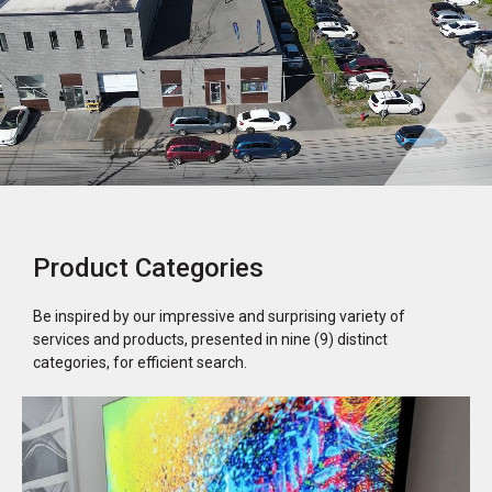
Product Categories
Be inspired by our impressive and surprising variety of
services and products, presented in nine (9) distinct
categories, for efficient search.