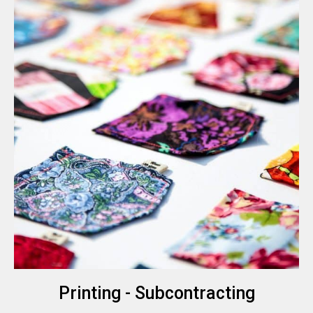
Printing - Subcontracting