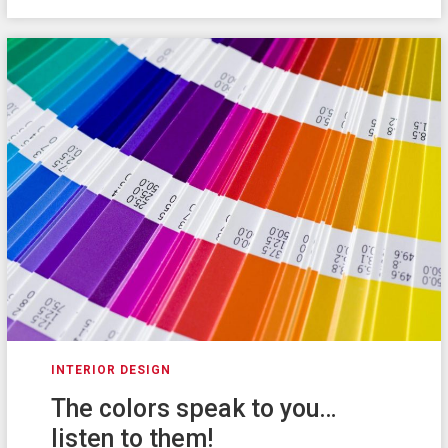
INTERIOR DESIGN
The colors speak to you…
listen to them!