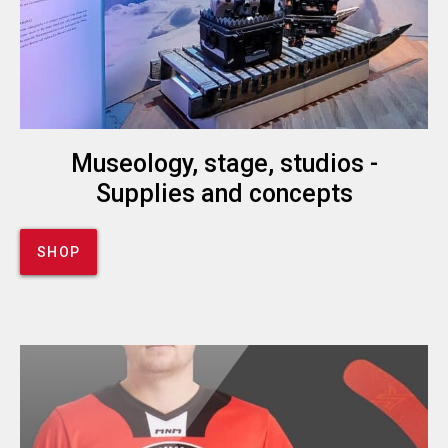
Museology, stage, studios -
Supplies and concepts
SHOP