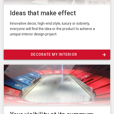
Ideas that make effect
Innovative decor, high-end style, luxury or sobriety,
everyone will find the idea or the product to achieve a
unique interior design project.
DECORATE MY INTERIOR