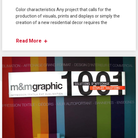
Color characteristics Any project that calls for the
production of visuals, prints and displays or simply the
creation of a new residential decor requires the
Read More