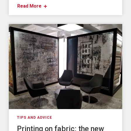
Read More
TIPS AND ADVICE
Printing on fabric: the new