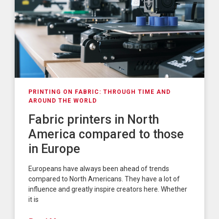
PRINTING ON FABRIC: THROUGH TIME AND
AROUND THE WORLD
Fabric printers in North
America compared to those
in Europe
Europeans have always been ahead of trends
compared to North Americans. They have a lot of
influence and greatly inspire creators here. Whether
it is