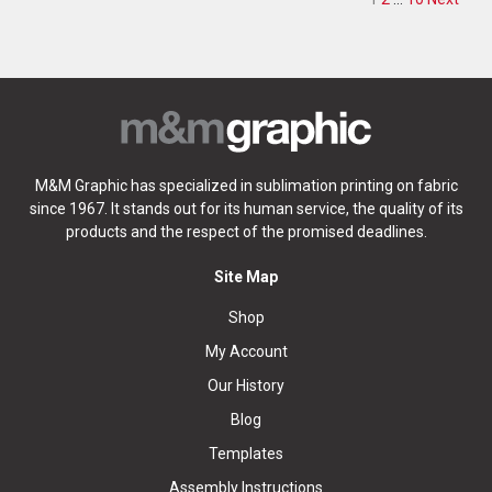
Posts pag
M&M Graphic has specialized in sublimation printing on fabric
since 1967. It stands out for its human service, the quality of its
products and the respect of the promised deadlines.
Site Map
Shop
My Account
Our History
Blog
Templates
Assembly Instructions