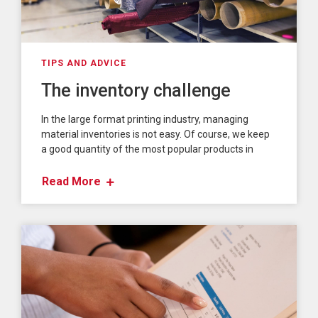
TIPS AND ADVICE
The inventory challenge
In the large format printing industry, managing
material inventories is not easy. Of course, we keep
a good quantity of the most popular products in
Read More