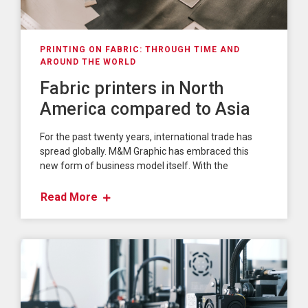
PRINTING ON FABRIC: THROUGH TIME AND
AROUND THE WORLD
Fabric printers in North
America compared to Asia
For the past twenty years, international trade has
spread globally. M&M Graphic has embraced this
new form of business model itself. With the
Read More