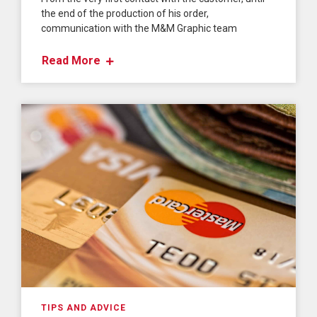
the end of the production of his order,
communication with the M&M Graphic team
Read More
TIPS AND ADVICE