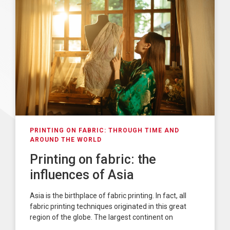
PRINTING ON FABRIC: THROUGH TIME AND
AROUND THE WORLD
Printing on fabric: the
influences of Asia
Asia is the birthplace of fabric printing. In fact, all
fabric printing techniques originated in this great
region of the globe. The largest continent on