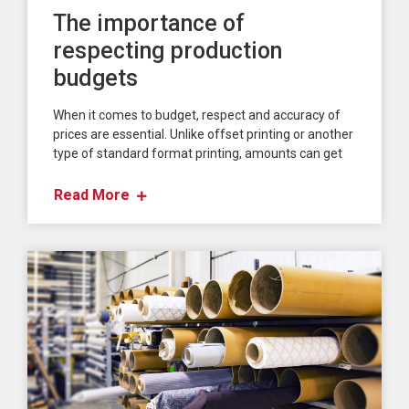
The importance of
respecting production
budgets
When it comes to budget, respect and accuracy of
prices are essential. Unlike offset printing or another
type of standard format printing, amounts can get
Read More