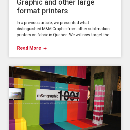
Graphic and other large
format printers
In a previous article, we presented what
distinguished M&M Graphic from other sublimation
printers on fabric in Quebec. We will now target the
Read More