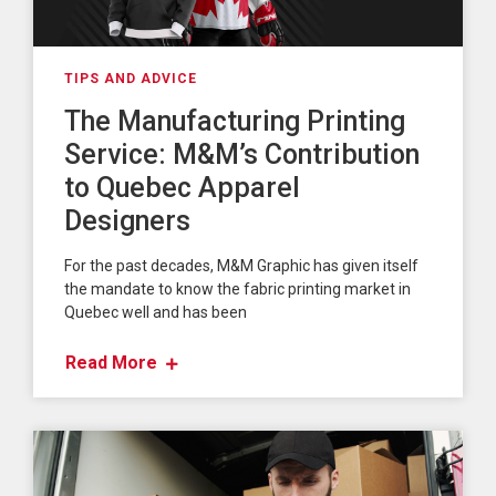
TIPS AND ADVICE
The Manufacturing Printing
Service: M&M’s Contribution
to Quebec Apparel
Designers
For the past decades, M&M Graphic has given itself
the mandate to know the fabric printing market in
Quebec well and has been
Read More