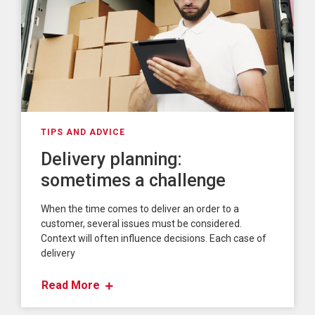
TIPS AND ADVICE
Delivery planning:
sometimes a challenge
When the time comes to deliver an order to a
customer, several issues must be considered.
Context will often influence decisions. Each case of
delivery
Read More