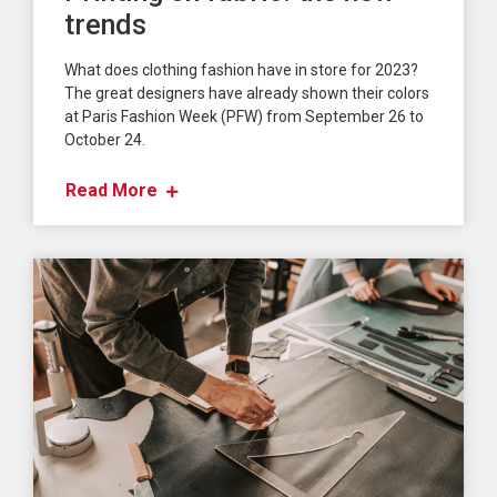
trends
What does clothing fashion have in store for 2023?
The great designers have already shown their colors
at Paris Fashion Week (PFW) from September 26 to
October 24.
Read More