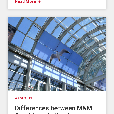
Read More
ABOUT US
Differences between M&M