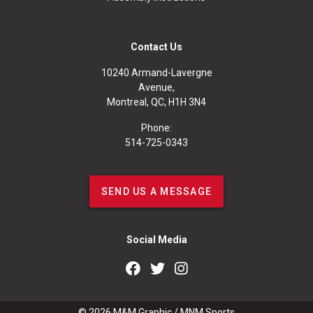
Contact Us
10240 Armand-Lavergne
Avenue,
Montreal, QC, H1H 3N4
Phone:
514-725-0343
SEND US A MESSAGE
Social Media
© 2026
M&M Graphic
/
MNM Sports