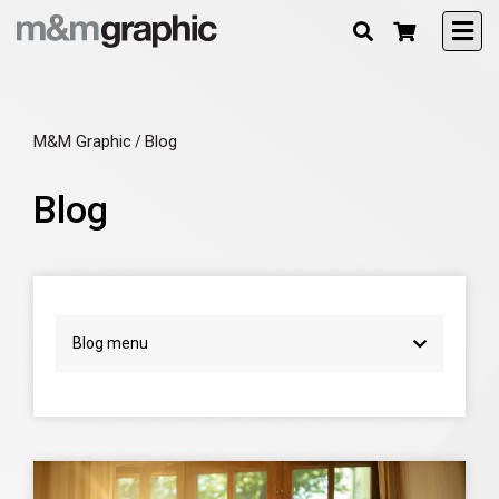
M&M Graphic
Blog
/
Blog
Blog menu