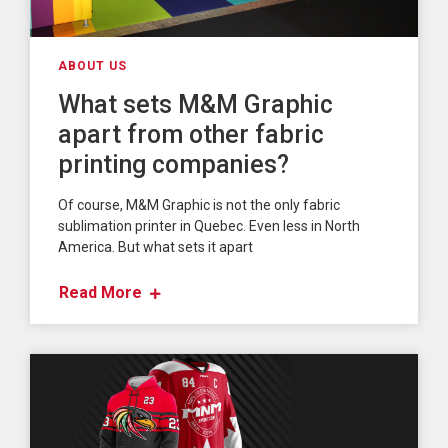
ABOUT US
What sets M&M Graphic
apart from other fabric
printing companies?
Of course, M&M Graphic is not the only fabric
sublimation printer in Quebec. Even less in North
America. But what sets it apart
Read More