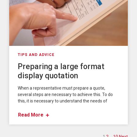
TIPS AND ADVICE
Preparing a large format
display quotation
When a representative must prepare a quote,
several steps are necessary to achieve this. To do
this, it is necessary to understand the needs of
Read More
1
2
…
10
Next