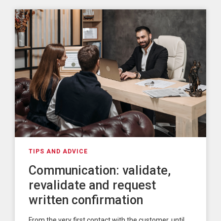
TIPS AND ADVICE
Communication: validate,
revalidate and request
written confirmation
From the very first contact with the customer, until