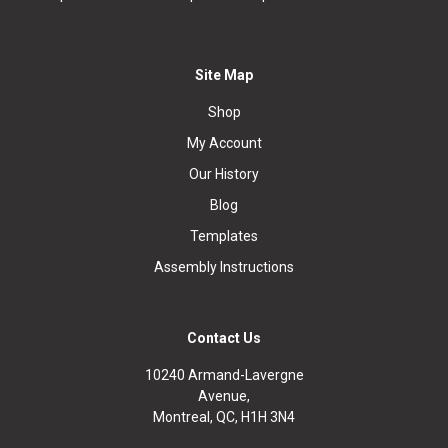
Site Map
Shop
My Account
Our History
Blog
Templates
Assembly Instructions
Contact Us
10240 Armand-Lavergne
Avenue,
Montreal, QC, H1H 3N4