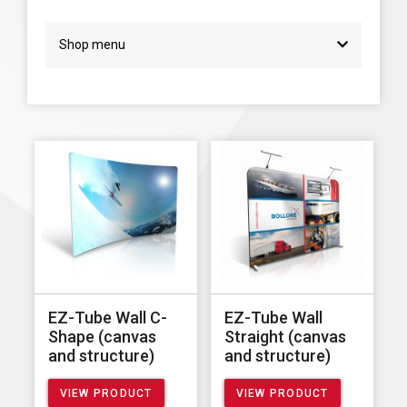
Shop menu
EZ-Tube Wall C-
EZ-Tube Wall
Shape (canvas
Straight (canvas
and structure)
and structure)
VIEW PRODUCT
VIEW PRODUCT