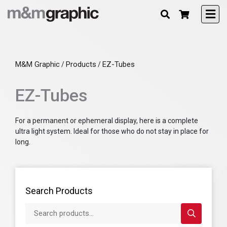
M&M Graphic
Products
EZ-Tubes
/
/
EZ-Tubes
For a permanent or ephemeral display, here is a complete
ultra light system. Ideal for those who do not stay in place for
long.
Search Products
Search products...