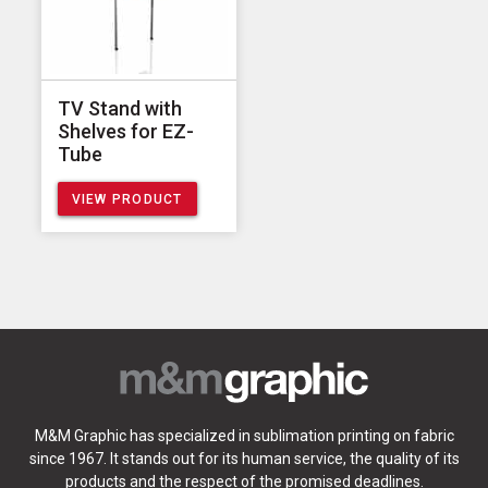
TV Stand with
Shelves for EZ-
Tube
VIEW PRODUCT
M&M Graphic has specialized in sublimation printing on fabric
since 1967. It stands out for its human service, the quality of its
products and the respect of the promised deadlines.