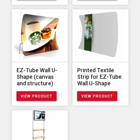
EZ-Tube Wall U-
Printed Textile
Shape (canvas
Strip for EZ-Tube
and structure)
Wall U-Shape
VIEW PRODUCT
VIEW PRODUCT