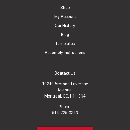
Shop
My Account
Our History
Blog
Templates
Assembly Instructions
Contact Us
10240 Armand-Lavergne
Avenue,
Montreal, QC, H1H 3N4
Phone:
514-725-0343