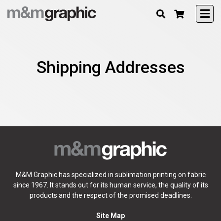
Shipping Addresses
M&M Graphic has specialized in sublimation printing on fabric
since 1967. It stands out for its human service, the quality of its
products and the respect of the promised deadlines.
Site Map