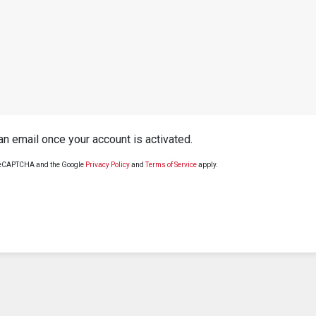
 an email once your account is activated.
y reCAPTCHA and the Google
Privacy Policy
and
Terms of Service
apply.