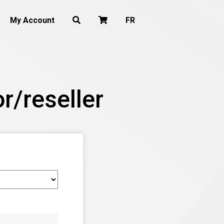
My Account
FR
r/reseller