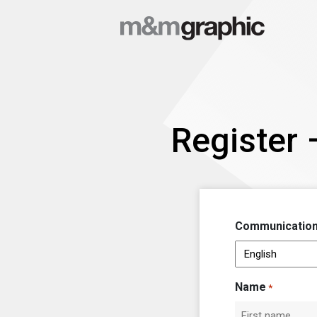
Register 
Communication
Name
*