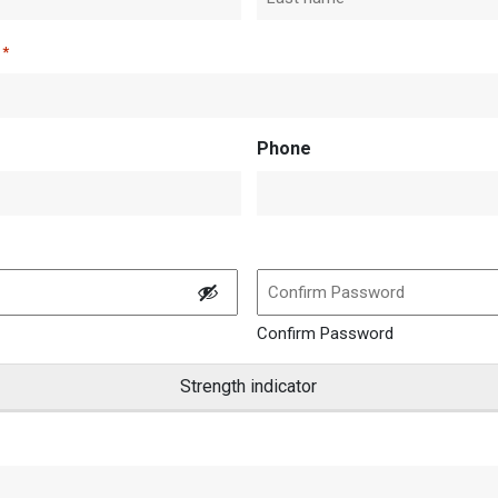
Last
*
Phone
Confirm Password
Strength indicator