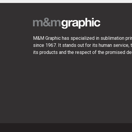
M&M Graphic has specialized in sublimation prin
since 1967. It stands out for its human service, t
its products and the respect of the promised de