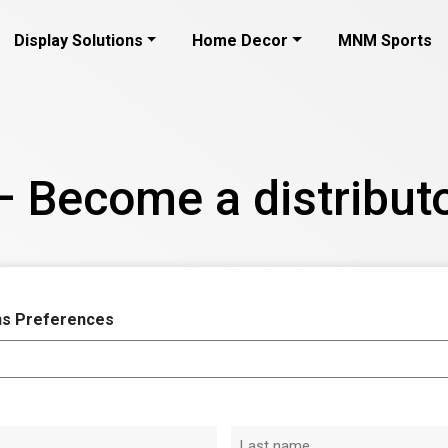
Display Solutions
Home Decor
MNM Sports
– Become a distributo
s Preferences