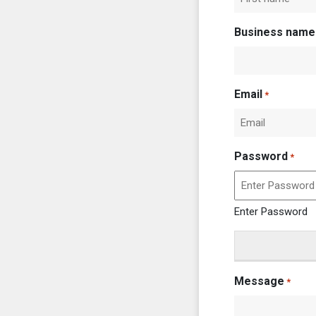
First
Business name
Email
*
Password
*
Enter Password
Message
*