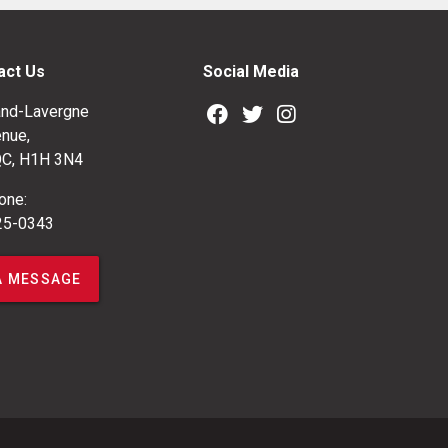
act Us
Social Media
nd-Lavergne
nue,
QC, H1H 3N4
one:
25-0343
A MESSAGE