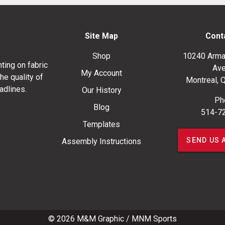
Site Map
Cont
Shop
10240 Arma
ting on fabric
Ave
My Account
he quality of
Montreal, 
adlines.
Our History
Ph
Blog
514-7
Templates
SEND US 
Assembly Instructions
© 2026
M&M Graphic
/
MNM Sports