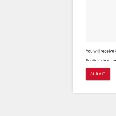
You will receive
This site is protected b