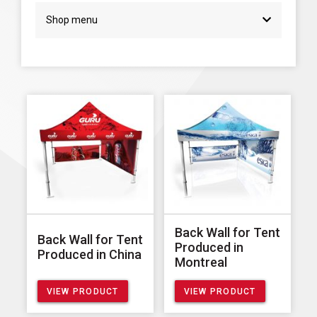
Shop menu
Back Wall for Tent
Back Wall for Tent
Produced in
Produced in China
Montreal
VIEW PRODUCT
VIEW PRODUCT