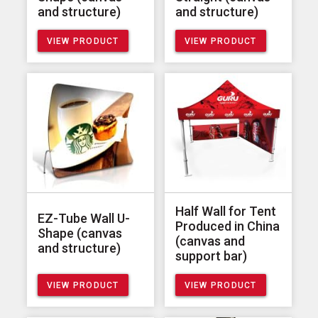
and structure)
and structure)
VIEW PRODUCT
VIEW PRODUCT
Half Wall for Tent
EZ-Tube Wall U-
Produced in China
Shape (canvas
(canvas and
and structure)
support bar)
VIEW PRODUCT
VIEW PRODUCT