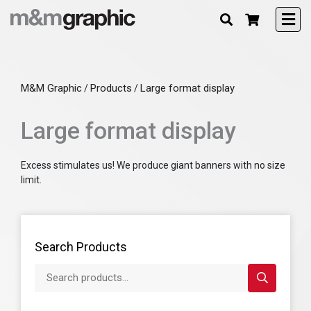
M&M Graphic
Products
Large format display
/
/
Large format display
Excess stimulates us! We produce giant banners with no size
limit.
Search Products
Search products...