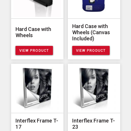
Hard Case with
Hard Case with
Wheels (Canvas
Wheels
Included)
VIEW PRODUCT
VIEW PRODUCT
Interflex Frame T-
Interflex Frame T-
17
23