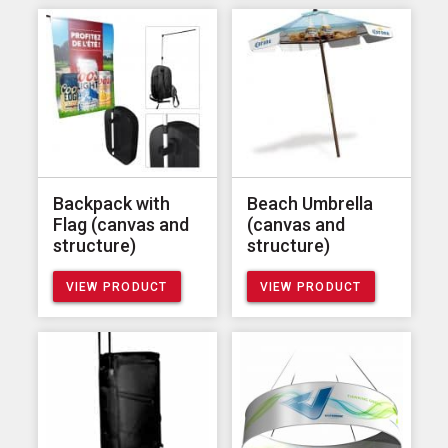
Backpack with
Beach Umbrella
Flag (canvas and
(canvas and
structure)
structure)
VIEW PRODUCT
VIEW PRODUCT