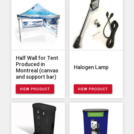
Half Wall for Tent
Produced in
Halogen Lamp
Montreal (canvas
and support bar)
VIEW PRODUCT
VIEW PRODUCT