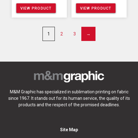
VIEW PRODUCT
VIEW PRODUCT
1
2
3
→
M&M Graphic has specialized in sublimation printing on fabric
since 1967. It stands out for its human service, the quality of its
products and the respect of the promised deadlines.
Site Map