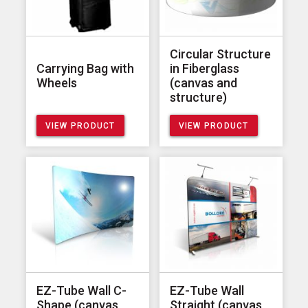
Circular Structure
Carrying Bag with
in Fiberglass
Wheels
(canvas and
structure)
VIEW PRODUCT
VIEW PRODUCT
EZ-Tube Wall C-
EZ-Tube Wall
Shape (canvas
Straight (canvas