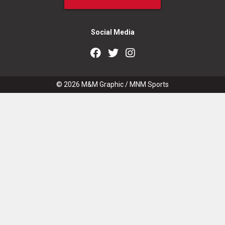
Social Media
© 2026
M&M Graphic
/
MNM Sports