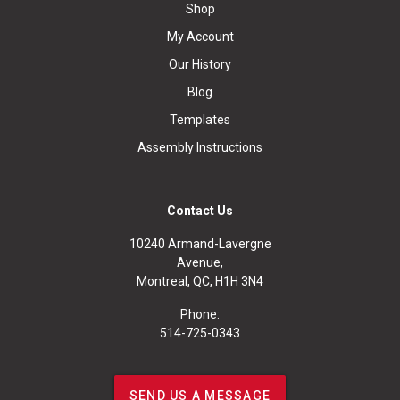
Shop
My Account
Our History
Blog
Templates
Assembly Instructions
Contact Us
10240 Armand-Lavergne
Avenue,
Montreal, QC, H1H 3N4
Phone:
514-725-0343
SEND US A MESSAGE