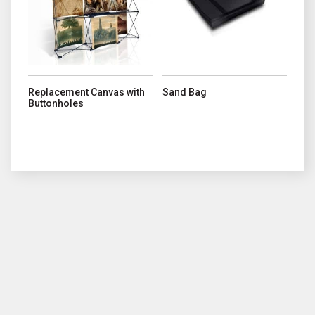
Replacement Canvas with
Sand Bag
Buttonholes