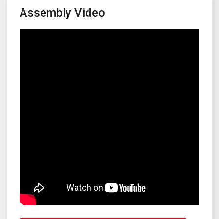
Assembly Video