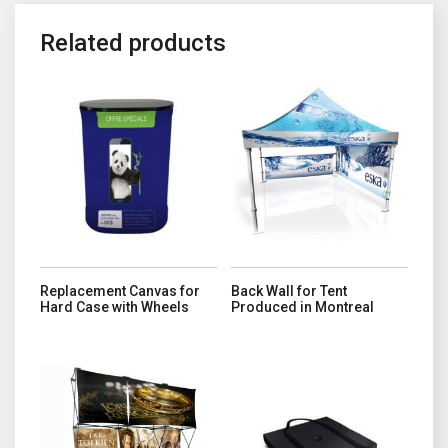
Related products
This product has multiple variant
Replacement Canvas for
Back Wall for Tent
Hard Case with Wheels
Produced in Montreal
This product has multiple variants. The options may be chosen o