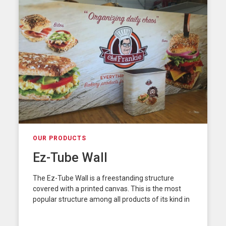
OUR PRODUCTS
Ez-Tube Wall
The Ez-Tube Wall is a freestanding structure
covered with a printed canvas. This is the most
popular structure among all products of its kind in