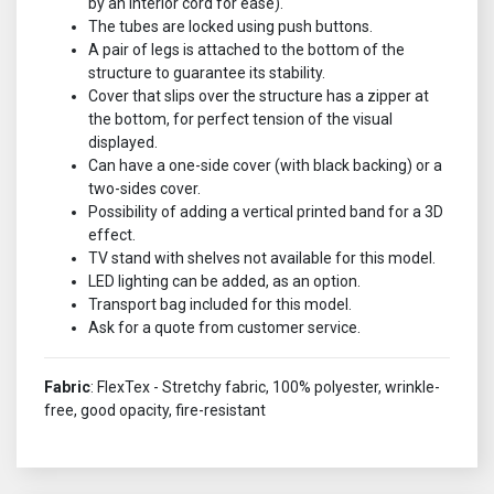
by an interior cord for ease).
The tubes are locked using push buttons.
A pair of legs is attached to the bottom of the
structure to guarantee its stability.
Cover that slips over the structure has a zipper at
the bottom, for perfect tension of the visual
displayed.
Can have a one-side cover (with black backing) or a
two-sides cover.
Possibility of adding a vertical printed band for a 3D
effect.
TV stand with shelves not available for this model.
LED lighting can be added, as an option.
Transport bag included for this model.
Ask for a quote from customer service.
Fabric
: FlexTex - Stretchy fabric, 100% polyester, wrinkle-
free, good opacity, fire-resistant