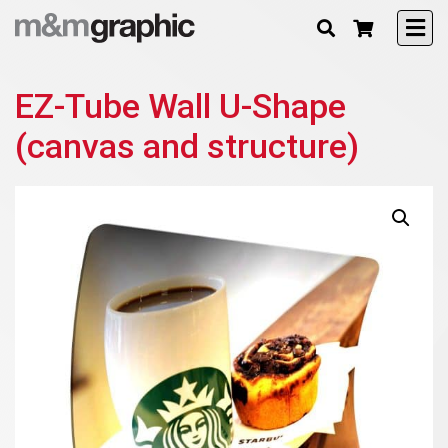
EZ-Tube Wall U-Shape
(canvas and structure)