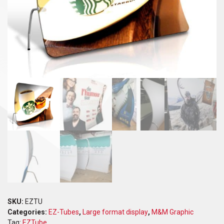
SKU:
EZTU
Categories:
EZ-Tubes
,
Large format display
,
M&M Graphic
Tag:
EZTube