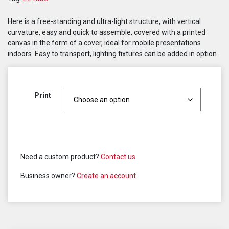
Here is a free-standing and ultra-light structure, with vertical
curvature, easy and quick to assemble, covered with a printed
canvas in the form of a cover, ideal for mobile presentations
indoors. Easy to transport, lighting fixtures can be added in option.
Print
Need a custom product?
Contact us
Business owner?
Create an account