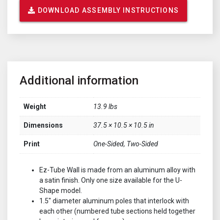
DOWNLOAD ASSEMBLY INSTRUCTIONS
Additional information
Weight
13.9 lbs
Dimensions
37.5 × 10.5 × 10.5 in
Print
One-Sided, Two-Sided
Ez-Tube Wall is made from an aluminum alloy with
a satin finish. Only one size available for the U-
Shape model.
1.5" diameter aluminum poles that interlock with
each other (numbered tube sections held together