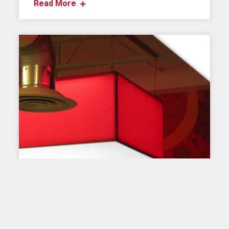
Read More
OUR PRODUCTS
LED lamp for Ez-Tube
Nothing like one or more lamps to illuminate the