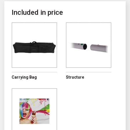
Included in price
Carrying Bag
Structure