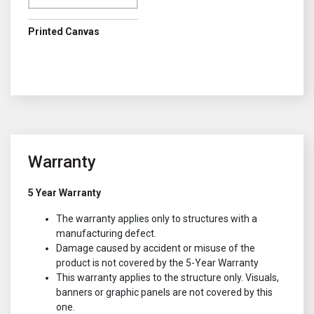
Printed Canvas
Warranty
5 Year Warranty
The warranty applies only to structures with a
manufacturing defect.
Damage caused by accident or misuse of the
product is not covered by the 5-Year Warranty
This warranty applies to the structure only. Visuals,
banners or graphic panels are not covered by this
one.