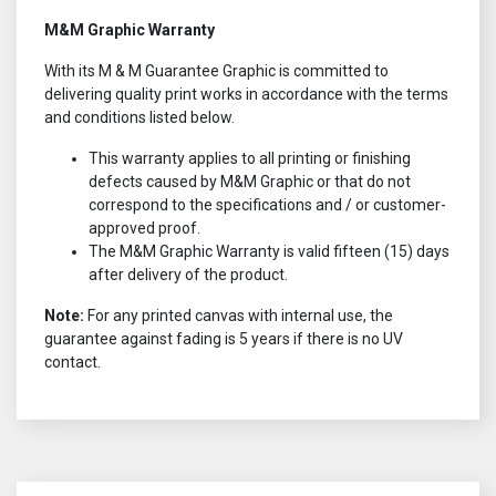
M&M Graphic Warranty
With its M & M Guarantee Graphic is committed to
delivering quality print works in accordance with the terms
and conditions listed below.
This warranty applies to all printing or finishing
defects caused by M&M Graphic or that do not
correspond to the specifications and / or customer-
approved proof.
The M&M Graphic Warranty is valid fifteen (15) days
after delivery of the product.
Note:
For any printed canvas with internal use, the
guarantee against fading is 5 years if there is no UV
contact.