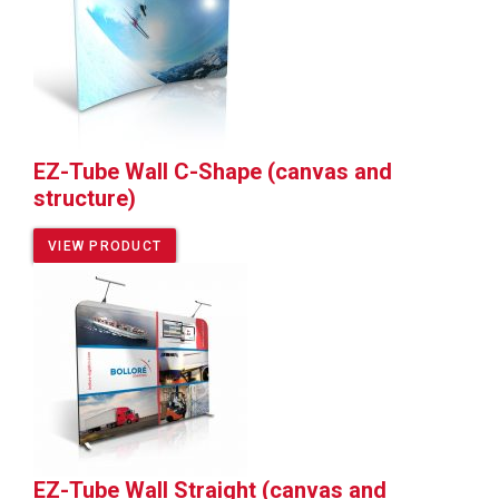
EZ-Tube Wall C-Shape (canvas and
structure)
VIEW PRODUCT
EZ-Tube Wall Straight (canvas and