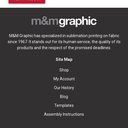
M&M Graphic has specialized in sublimation printing on fabric
since 1967. It stands out for its human service, the quality of its
products and the respect of the promised deadlines.
Site Map
Shop
My Account
Our History
Blog
Templates
Assembly Instructions