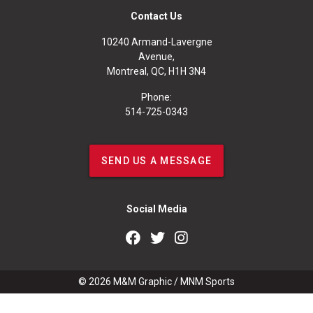
Contact Us
10240 Armand-Lavergne
Avenue,
Montreal, QC, H1H 3N4
Phone:
514-725-0343
SEND US A MESSAGE
Social Media
© 2026
M&M Graphic
/
MNM Sports