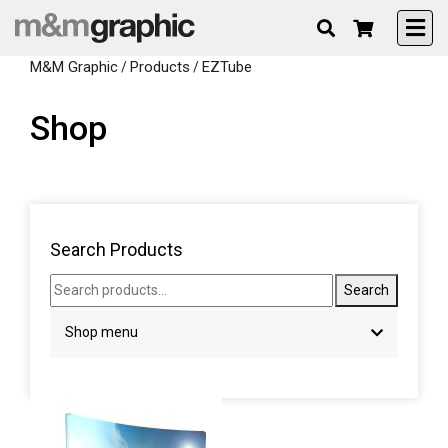
M&M Graphic
Products
EZTube
/
/
Shop
Search Products
Search products...
Search
Shop menu