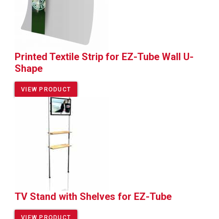
Printed Textile Strip for EZ-Tube Wall U-
Shape
VIEW PRODUCT
TV Stand with Shelves for EZ-Tube
VIEW PRODUCT