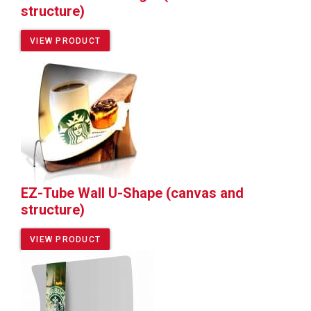
structure)
VIEW PRODUCT
EZ-Tube Wall U-Shape (canvas and
structure)
VIEW PRODUCT