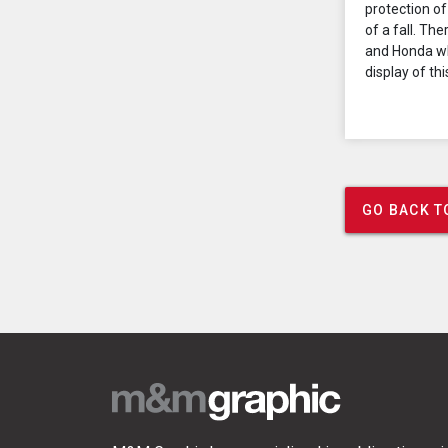
protection of
of a fall. Th
and Honda wh
display of thi
GO BACK T