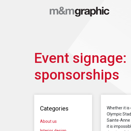
Event signage:
sponsorships
Categories
Whether it is
Olympic Stad
Sainte-Anne o
About us
it is impossi
Interior design