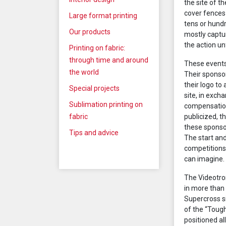
the site of 
cover fences 
Large format printing
tens or hund
Our products
mostly captu
the action un
Printing on fabric:
through time and around
These events
the world
Their sponso
their logo to
Special projects
site, in exc
Sublimation printing on
compensation
fabric
publicized, t
these sponsor
Tips and advice
The start and
competitions 
can imagine.
The Videotron
in more than
Supercross si
of the “Toug
positioned al