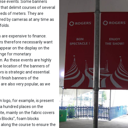
these events. Some banners
that delimit courses of several
reds of meters. They are
red by cameras at any time as
folds.
 are expensive to finance.
rs therefore necessarily want
 appear on the display on the
hange for monetary
. As these events are highly
he location of the banners of
s is strategic and essential.
 finish banners of the
are also very popular, as we
 logo, for example, is present
 a hundred places on the
te, mainly on the fabric covers
h Blocks”, foam blocks
l along the course to ensure the