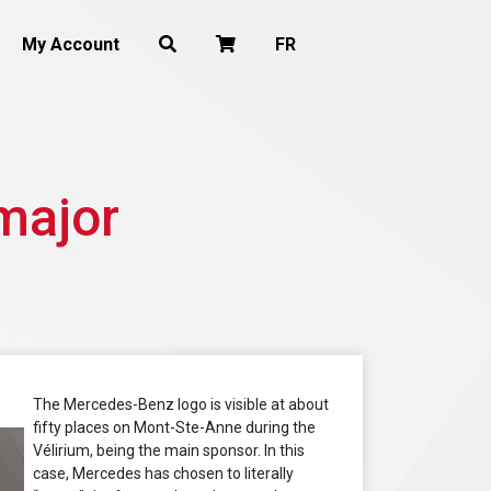
My Account
FR
major
The Mercedes-Benz logo is visible at about
fifty places on Mont-Ste-Anne during the
Vélirium, being the main sponsor. In this
case, Mercedes has chosen to literally