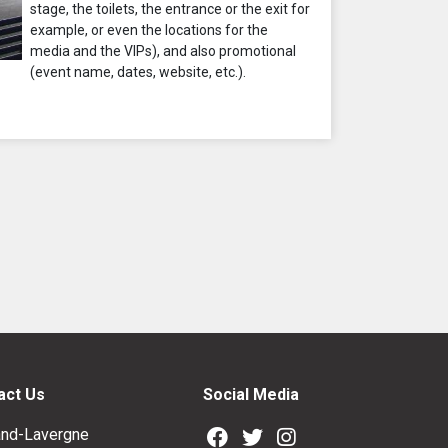
stage, the toilets, the entrance or the exit for
example, or even the locations for the
media and the VIPs), and also promotional
(event name, dates, website, etc.).
act Us
Social Media
nd-Lavergne