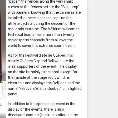
“paper” the fences along the very sharp
curves or the fences before the “Big Jump”
with banners, knowing that the cameras are
installed in these places to capture the
athlete cyclists during the descent of the
mountain extreme. The Vélirium welcomes
technical teams from more than twenty
major sports channels from all over the
world to cover this extreme sports event.
As for the Festival d’été de Québec, it is
mainly Québec City and Bell who are the
main supporters of the event. The display
on the site is mainly directional, except for
the façade of the stage roof, which is
electronic and displays the Bell logo and the
name “Festival d’été de Québec” on a lighted
panel.
In addition to the sponsors present in the
display of the events, there is also
directional content (to direct visitors to the