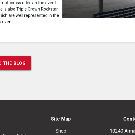
 motocross riders in the event
ere is also Triple Crown Rockstar
ich are well represented in the
s event.
O THE BLOG
Site Map
Cont
Shop
10240 Arma