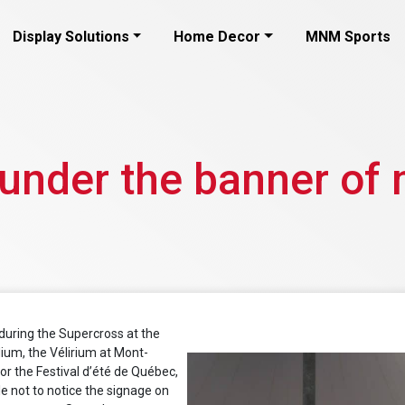
Display Solutions
Home Decor
MNM Sports
 under the banner of 
 during the Supercross at the
ium, the Vélirium at Mont-
r the Festival d’été de Québec,
ble not to notice the signage on