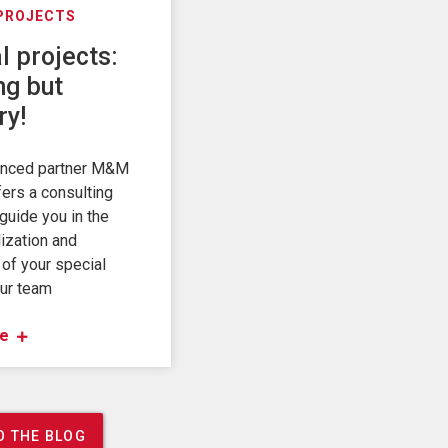
 PROJECTS
l projects:
ng but
ry!
enced partner M&M
fers a consulting
guide you in the
ization and
 of your special
Our team
e
O THE BLOG