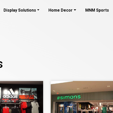
Display Solutions
Home Decor
MNM Sports
s