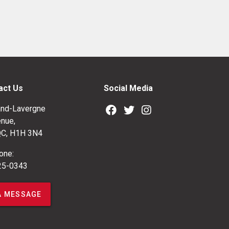
act Us
Social Media
nd-Lavergne
nue,
QC, H1H 3N4
one:
25-0343
A MESSAGE