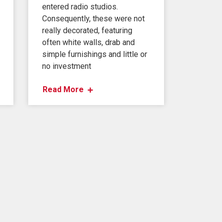
entered radio studios.
Consequently, these were not
really decorated, featuring
often white walls, drab and
simple furnishings and little or
no investment
Read More