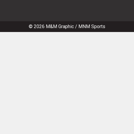
© 2026
M&M Graphic
/
MNM Sports