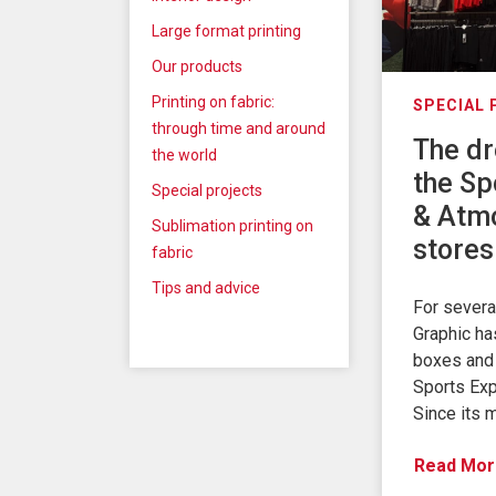
Large format printing
Our products
Printing on fabric:
SPECIAL
through time and around
The dr
the world
the Sp
Special projects
& Atm
Sublimation printing on
stores
fabric
Tips and advice
For sever
Graphic ha
boxes and 
Sports Exp
Since its 
Read Mor