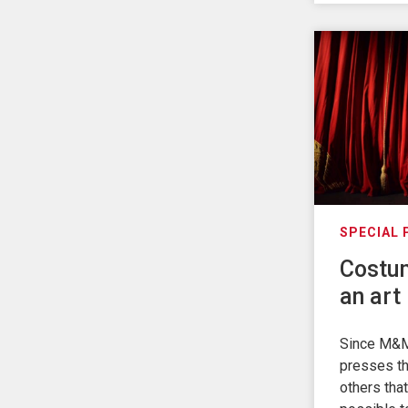
SPECIAL
Costum
an art 
Since M&M
presses th
others that