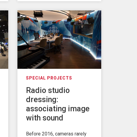
SPECIAL PROJECTS
Radio studio
dressing:
associating image
with sound
Before 2016, cameras rarely