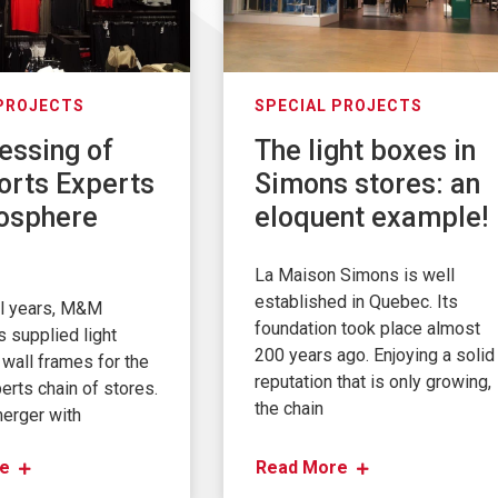
 PROJECTS
SPECIAL PROJECTS
essing of
The light boxes in
orts Experts
Simons stores: an
osphere
eloquent example!
La Maison Simons is well
established in Quebec. Its
al years, M&M
foundation took place almost
s supplied light
200 years ago. Enjoying a solid
wall frames for the
reputation that is only growing,
erts chain of stores.
the chain
merger with
e
Read More