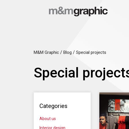
/
/
M&M Graphic
Blog
Special projects
Special project
Categories
About us
Interior design