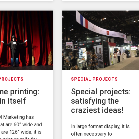
 PROJECTS
SPECIAL PROJECTS
e printing:
Special projects:
in itself
satisfying the
craziest ideas!
 Marketing has
at are 60” wide and
In large format display, it is
 are 126” wide, it is
often necessary to