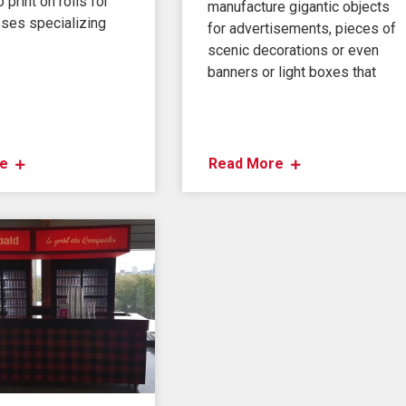
 print on rolls for
manufacture gigantic objects
ses specializing
for advertisements, pieces of
scenic decorations or even
banners or light boxes that
e
Read More