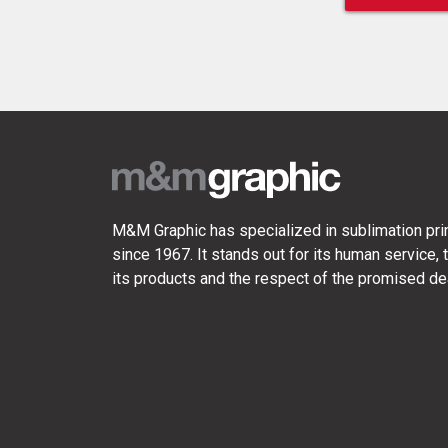
M&M Graphic has specialized in sublimation prin
since 1967. It stands out for its human service, t
its products and the respect of the promised de