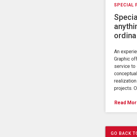
SPECIAL
Specia
anythi
ordina
An experi
Graphic of
service to 
conceptual
realization
projects. 
Read Mor
GO BACK T