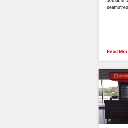
possible to
seamstres
Read Mor