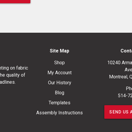
Site Map
Cont
Shop
10240 Arma
ting on fabric
Ave
My Account
he quality of
Montreal, 
adlines.
Our History
Ph
Blog
514-7
Templates
SEND US 
Assembly Instructions