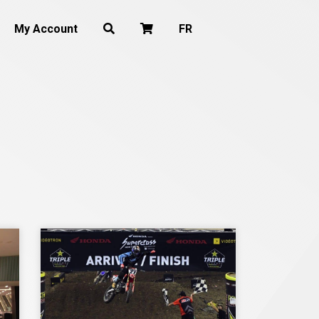
My Account
FR