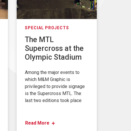
SPECIAL PROJECTS
The MTL
Supercross at the
Olympic Stadium
Among the major events to
which M&M Graphic is
privileged to provide signage
is the Supercross MTL. The
last two editions took place
Read More