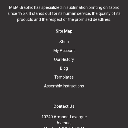
M&M Graphic has specialized in sublimation printing on fabric
since 1967. It stands out for its human service, the quality of its
products and the respect of the promised deadlines.
Site Map
Shop
My Account
Our History
Blog
Templates
Assembly Instructions
Contact Us
10240 Armand-Lavergne
Avenue,