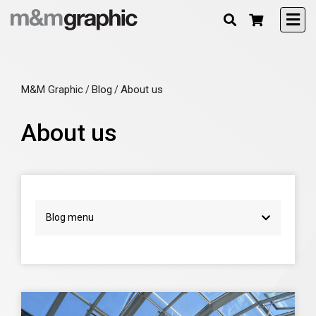
M&M Graphic
Blog
About us
/
/
About us
Blog menu