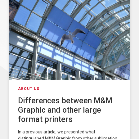
ABOUT US
Differences between M&M
Graphic and other large
format printers
In a previous article, we presented what
distinguished M&M Graphic from other sublimation