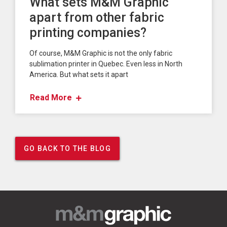
What sets M&M Graphic
apart from other fabric
printing companies?
Of course, M&M Graphic is not the only fabric
sublimation printer in Quebec. Even less in North
America. But what sets it apart
Read More
GO BACK TO THE BLOG