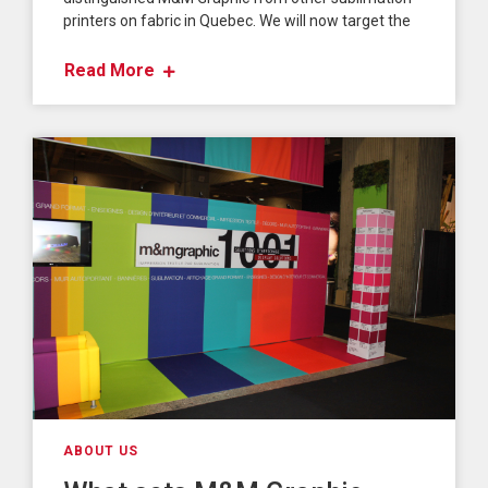
printers on fabric in Quebec. We will now target the
Read More
ABOUT US