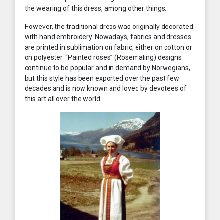
the wearing of this dress, among other things.
However, the traditional dress was originally decorated
with hand embroidery. Nowadays, fabrics and dresses
are printed in sublimation on fabric, either on cotton or
on polyester. “Painted roses” (Rosemaling) designs
continue to be popular and in demand by Norwegians,
but this style has been exported over the past few
decades and is now known and loved by devotees of
this art all over the world.