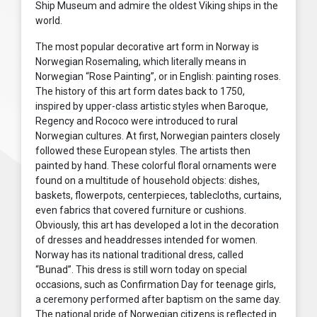
Ship Museum and admire the oldest Viking ships in the
world.
The most popular decorative art form in Norway is
Norwegian Rosemaling, which literally means in
Norwegian “Rose Painting”, or in English: painting roses.
The history of this art form dates back to 1750,
inspired by upper-class artistic styles when Baroque,
Regency and Rococo were introduced to rural
Norwegian cultures. At first, Norwegian painters closely
followed these European styles. The artists then
painted by hand. These colorful floral ornaments were
found on a multitude of household objects: dishes,
baskets, flowerpots, centerpieces, tablecloths, curtains,
even fabrics that covered furniture or cushions.
Obviously, this art has developed a lot in the decoration
of dresses and headdresses intended for women.
Norway has its national traditional dress, called
“Bunad”. This dress is still worn today on special
occasions, such as Confirmation Day for teenage girls,
a ceremony performed after baptism on the same day.
The national pride of Norwegian citizens is reflected in