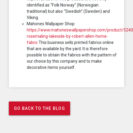
identified as “Folk Norway” (Norwegian
traditional) but also “Swedish” (Sweden) and
Viking.
Mahones Wallpaper Shop:
https://www.mahoneswallpapershop.com/product/5240
rosemaling-lakeside-by-robert-allen-home-
fabric
This business sells printed fabrics online
that are available by the yard. It is therefore
possible to obtain the fabrics with the pattern of
our choice by this company and to make
decorative items yourself.
GO BACK TO THE BLOG