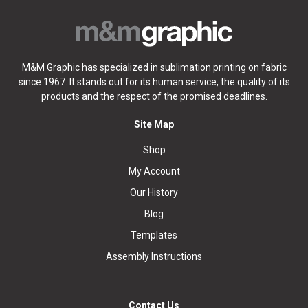
M&M Graphic has specialized in sublimation printing on fabric
since 1967. It stands out for its human service, the quality of its
products and the respect of the promised deadlines.
Site Map
Shop
My Account
Our History
Blog
Templates
Assembly Instructions
Contact Us