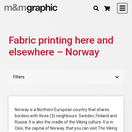
Fabric printing here and
elsewhere – Norway
Filters
Norway is a Northern European country that shares
borders with three (3) neighbours: Sweden, Finland and
Russia. It is also the cradle of the Viking culture. It is in
Oslo, the capital of Norway, that you can visit The Viking