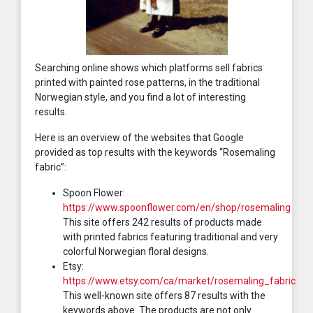
Searching online shows which platforms sell fabrics
printed with painted rose patterns, in the traditional
Norwegian style, and you find a lot of interesting
results.
Here is an overview of the websites that Google
provided as top results with the keywords “Rosemaling
fabric”:
Spoon Flower:
https://www.spoonflower.com/en/shop/rosemaling
This site offers 242 results of products made
with printed fabrics featuring traditional and very
colorful Norwegian floral designs.
Etsy:
https://www.etsy.com/ca/market/rosemaling_fabric
This well-known site offers 87 results with the
keywords above. The products are not only