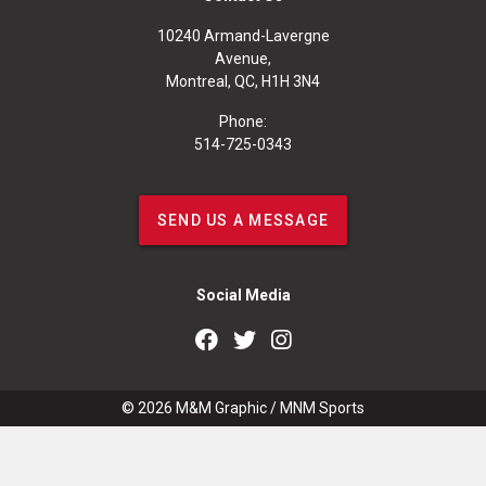
10240 Armand-Lavergne
Avenue,
Montreal, QC, H1H 3N4
Phone:
514-725-0343
SEND US A MESSAGE
Social Media
© 2026
M&M Graphic
/
MNM Sports