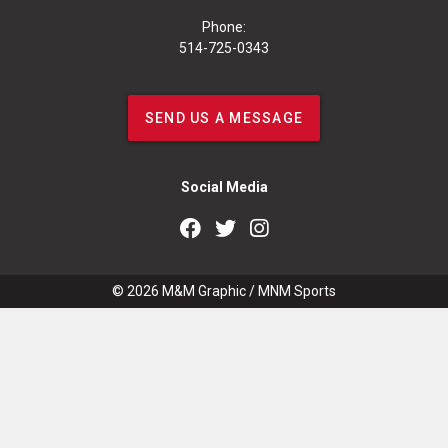
Phone:
514-725-0343
SEND US A MESSAGE
Social Media
© 2026
M&M Graphic
/
MNM Sports