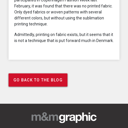
participated in Copenhagen Fashion Week last
February, it was found that there was no printed fabric.
Only dyed fabrics or woven patterns with several
different colors, but without using the sublimation
printing technique.
Admittedly, printing on fabric exists, but it seems that it
is not a technique that is put forward much in Denmark.
GO BACK TO THE BLOG