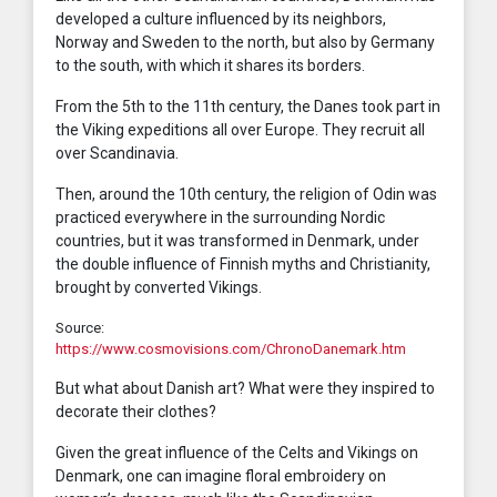
developed a culture influenced by its neighbors,
Norway and Sweden to the north, but also by Germany
to the south, with which it shares its borders.
From the 5th to the 11th century, the Danes took part in
the Viking expeditions all over Europe. They recruit all
over Scandinavia.
Then, around the 10th century, the religion of Odin was
practiced everywhere in the surrounding Nordic
countries, but it was transformed in Denmark, under
the double influence of Finnish myths and Christianity,
brought by converted Vikings.
Source:
https://www.cosmovisions.com/ChronoDanemark.htm
But what about Danish art? What were they inspired to
decorate their clothes?
Given the great influence of the Celts and Vikings on
Denmark, one can imagine floral embroidery on