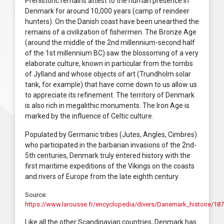
Prehistoric remains attest to the human presence in
Denmark for around 10,000 years (camp of reindeer
hunters). On the Danish coast have been unearthed the
remains of a civilization of fishermen. The Bronze Age
(around the middle of the 2nd millennium-second half
of the 1st millennium BC) saw the blossoming of a very
elaborate culture, known in particular from the tombs
of Jylland and whose objects of art (Trundholm solar
tank, for example) that have come down to us allow us
to appreciate its refinement. The territory of Denmark
is also rich in megalithic monuments. The Iron Age is
marked by the influence of Celtic culture.
Populated by Germanic tribes (Jutes, Angles, Cimbres)
who participated in the barbarian invasions of the 2nd-
5th centuries, Denmark truly entered history with the
first maritime expeditions of the Vikings on the coasts
and rivers of Europe from the late eighth century.
Source:
https://www.larousse.fr/encyclopedia/divers/Danemark_histoire/18
Like all the other Scandinavian countries, Denmark has