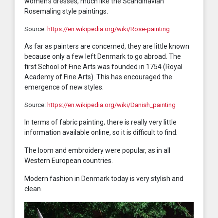
women’s dresses, much like the Scandinavian
Rosemaling style paintings.
Source:
https://en.wikipedia.org/wiki/Rose-painting
As far as painters are concerned, they are little known
because only a few left Denmark to go abroad. The
first School of Fine Arts was founded in 1754 (Royal
Academy of Fine Arts). This has encouraged the
emergence of new styles.
Source:
https://en.wikipedia.org/wiki/Danish_painting
In terms of fabric painting, there is really very little
information available online, so it is difficult to find.
The loom and embroidery were popular, as in all
Western European countries.
Modern fashion in Denmark today is very stylish and
clean.