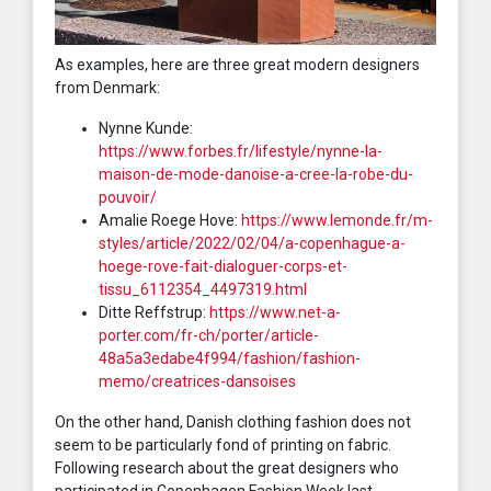
As examples, here are three great modern designers
from Denmark:
Nynne Kunde:
https://www.forbes.fr/lifestyle/nynne-la-
maison-de-mode-danoise-a-cree-la-robe-du-
pouvoir/
Amalie Roege Hove:
https://www.lemonde.fr/m-
styles/article/2022/02/04/a-copenhague-a-
hoege-rove-fait-dialoguer-corps-et-
tissu_6112354_4497319.html
Ditte Reffstrup:
https://www.net-a-
porter.com/fr-ch/porter/article-
48a5a3edabe4f994/fashion/fashion-
memo/creatrices-dansoises
On the other hand, Danish clothing fashion does not
seem to be particularly fond of printing on fabric.
Following research about the great designers who