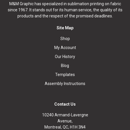
M&M Graphic has specialized in sublimation printing on fabric
since 1967. It stands out for its human service, the quality of its
products and the respect of the promised deadlines.
Site Map
Shop
My Account
Our History
Blog
Templates
Assembly Instructions
Contact Us
10240 Armand-Lavergne
Avenue,
Montreal, QC, H1H 3N4