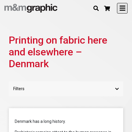
Printing on fabric here
and elsewhere –
Denmark
Filters
Denmark has a long history.