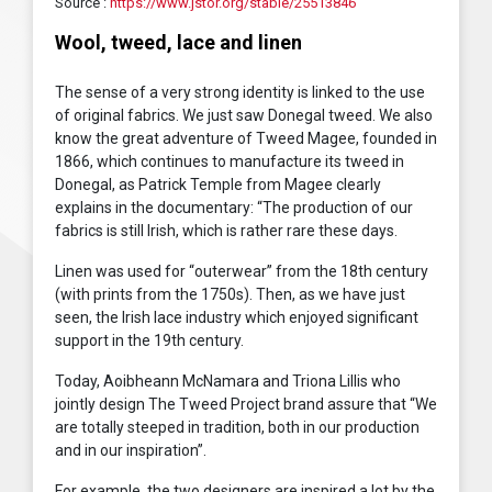
Source :
https://www.jstor.org/stable/25513846
Wool, tweed, lace and linen
The sense of a very strong identity is linked to the use
of original fabrics. We just saw Donegal tweed. We also
know the great adventure of Tweed Magee, founded in
1866, which continues to manufacture its tweed in
Donegal, as Patrick Temple from Magee clearly
explains in the documentary: “The production of our
fabrics is still Irish, which is rather rare these days.
Linen was used for “outerwear” from the 18th century
(with prints from the 1750s). Then, as we have just
seen, the Irish lace industry which enjoyed significant
support in the 19th century.
Today, Aoibheann McNamara and Triona Lillis who
jointly design The Tweed Project brand assure that “We
are totally steeped in tradition, both in our production
and in our inspiration”.
For example, the two designers are inspired a lot by the