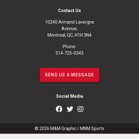
Contact Us
10240 Armand-Lavergne
Avenue,
Montreal, QC, H1H 3N4
Phone:
514-725-0343
SEND US A MESSAGE
Social Media
© 2026
M&M Graphic
/
MNM Sports