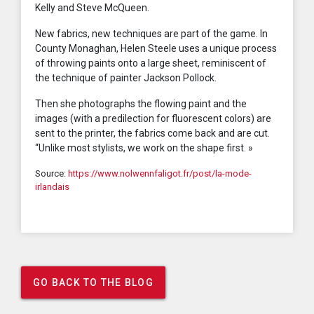
Kelly and Steve McQueen.
New fabrics, new techniques are part of the game. In
County Monaghan, Helen Steele uses a unique process
of throwing paints onto a large sheet, reminiscent of
the technique of painter Jackson Pollock.
Then she photographs the flowing paint and the
images (with a predilection for fluorescent colors) are
sent to the printer, the fabrics come back and are cut.
“Unlike most stylists, we work on the shape first. »
Source:
https://www.nolwennfaligot.fr/post/la-mode-
irlandais
GO BACK TO THE BLOG