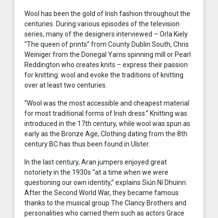
Wool has been the gold of Irish fashion throughout the
centuries. During various episodes of the television
series, many of the designers interviewed – Orla Kiely
“The queen of prints” from County Dublin South, Chris
Weiniger from the Donegal Yarns spinning mill or Pearl
Reddington who creates knits – express their passion
for knitting. wool and evoke the traditions of knitting
over at least two centuries.
“Wool was the most accessible and cheapest material
for most traditional forms of Irish dress.” Knitting was
introduced in the 17th century, while wool was spun as
early as the Bronze Age; Clothing dating from the 8th
century BC has thus been found in Ulster.
In the last century, Aran jumpers enjoyed great
notoriety in the 1930s “at a time when we were
questioning our own identity,” explains Siún Ní Dhuinn.
After the Second World War, they became famous
thanks to the musical group The Clancy Brothers and
personalities who carried them such as actors Grace