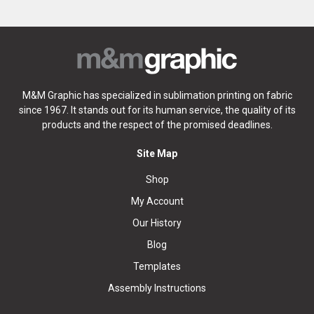
M&M Graphic has specialized in sublimation printing on fabric
since 1967. It stands out for its human service, the quality of its
products and the respect of the promised deadlines.
Site Map
Shop
My Account
Our History
Blog
Templates
Assembly Instructions