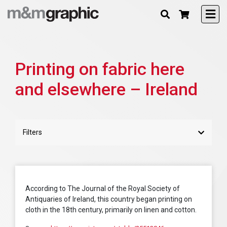
Printing on fabric here
and elsewhere – Ireland
Filters
According to The Journal of the Royal Society of
Antiquaries of Ireland, this country began printing on
cloth in the 18th century, primarily on linen and cotton.