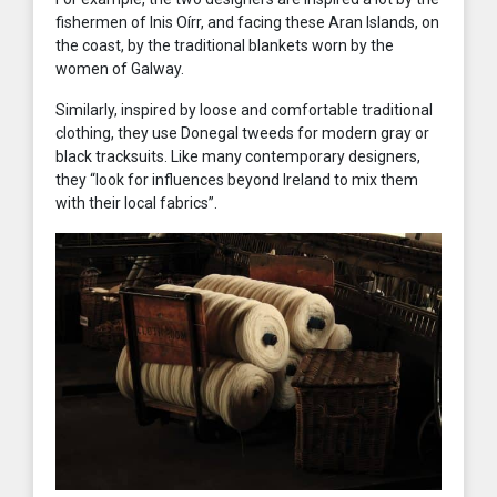
fishermen of Inis Oírr, and facing these Aran Islands, on
the coast, by the traditional blankets worn by the
women of Galway.
Similarly, inspired by loose and comfortable traditional
clothing, they use Donegal tweeds for modern gray or
black tracksuits. Like many contemporary designers,
they “look for influences beyond Ireland to mix them
with their local fabrics”.