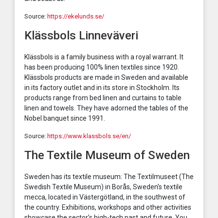
Source:
https://ekelunds.se/
Klässbols Linneväveri
Klässbols is a family business with a royal warrant. It
has been producing 100% linen textiles since 1920.
Klässbols products are made in Sweden and available
in its factory outlet and in its store in Stockholm. Its
products range from bed linen and curtains to table
linen and towels. They have adorned the tables of the
Nobel banquet since 1991.
Source:
https://www.klassbols.se/en/
The Textile Museum of Sweden
Sweden has its textile museum: The Textilmuseet (The
Swedish Textile Museum) in Borås, Sweden’s textile
mecca, located in Västergötland, in the southwest of
the country. Exhibitions, workshops and other activities
showcase the sector’s high-tech past and future. You