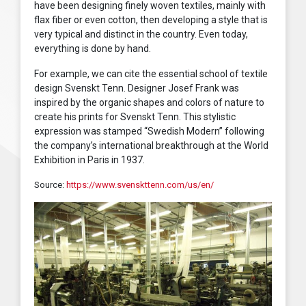
have been designing finely woven textiles, mainly with
flax fiber or even cotton, then developing a style that is
very typical and distinct in the country. Even today,
everything is done by hand.
For example, we can cite the essential school of textile
design Svenskt Tenn. Designer Josef Frank was
inspired by the organic shapes and colors of nature to
create his prints for Svenskt Tenn. This stylistic
expression was stamped “Swedish Modern” following
the company’s international breakthrough at the World
Exhibition in Paris in 1937.
Source:
https://www.svenskttenn.com/us/en/