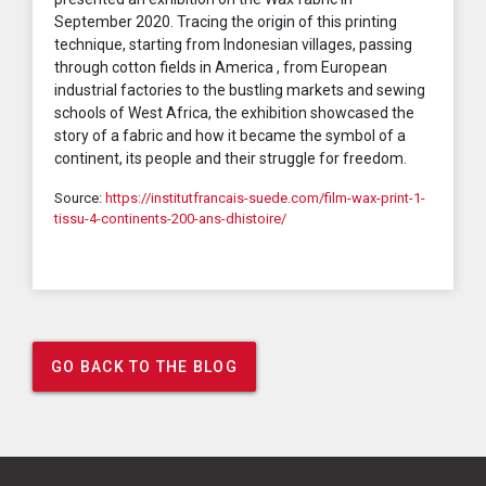
September 2020. Tracing the origin of this printing
technique, starting from Indonesian villages, passing
through cotton fields in America , from European
industrial factories to the bustling markets and sewing
schools of West Africa, the exhibition showcased the
story of a fabric and how it became the symbol of a
continent, its people and their struggle for freedom.
Source:
https://institutfrancais-suede.com/film-wax-print-1-
tissu-4-continents-200-ans-dhistoire/
GO BACK TO THE BLOG