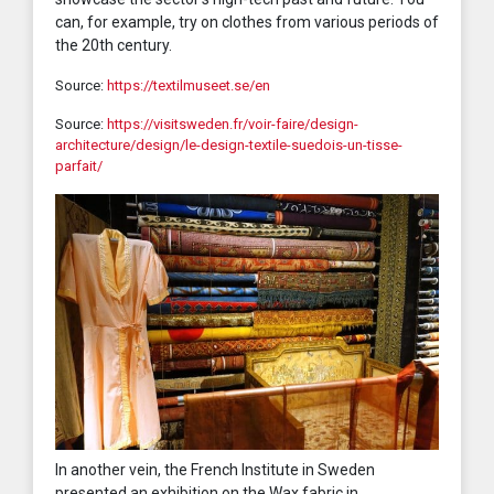
can, for example, try on clothes from various periods of
the 20th century.
Source:
https://textilmuseet.se/en
Source:
https://visitsweden.fr/voir-faire/design-
architecture/design/le-design-textile-suedois-un-tisse-
parfait/
In another vein, the French Institute in Sweden
presented an exhibition on the Wax fabric in