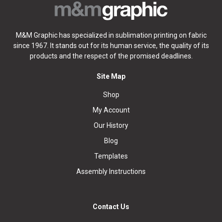
M&M Graphic has specialized in sublimation printing on fabric
since 1967. It stands out for its human service, the quality of its
products and the respect of the promised deadlines.
Site Map
Shop
My Account
Our History
Blog
Templates
Assembly Instructions
Contact Us