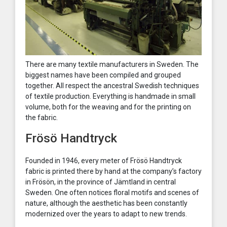
There are many textile manufacturers in Sweden. The
biggest names have been compiled and grouped
together. All respect the ancestral Swedish techniques
of textile production. Everything is handmade in small
volume, both for the weaving and for the printing on
the fabric.
Frösö Handtryck
Founded in 1946, every meter of Frösö Handtryck
fabric is printed there by hand at the company’s factory
in Frösön, in the province of Jämtland in central
Sweden. One often notices floral motifs and scenes of
nature, although the aesthetic has been constantly
modernized over the years to adapt to new trends.