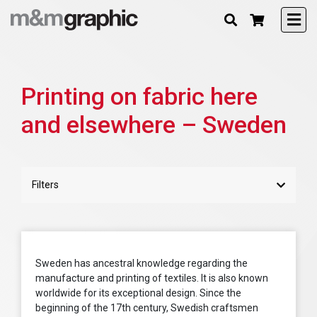
Printing on fabric here
and elsewhere – Sweden
Filters
Sweden has ancestral knowledge regarding the
manufacture and printing of textiles. It is also known
worldwide for its exceptional design. Since the
beginning of the 17th century, Swedish craftsmen