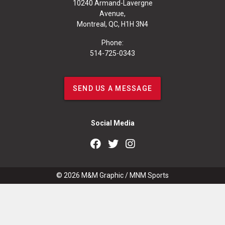
10240 Armand-Lavergne
Avenue,
Montreal, QC, H1H 3N4
Phone:
514-725-0343
SEND US A MESSAGE
Social Media
© 2026
M&M Graphic
/
MNM Sports