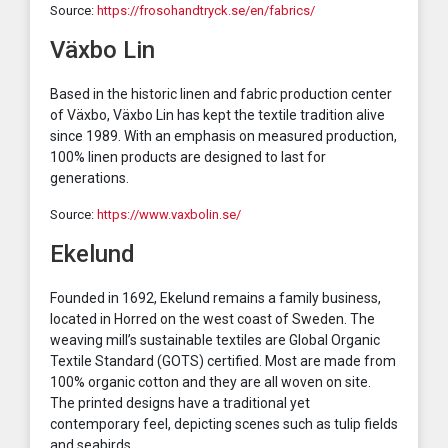
Source:
https://frosohandtryck.se/en/fabrics/
Växbo Lin
Based in the historic linen and fabric production center
of Växbo, Växbo Lin has kept the textile tradition alive
since 1989. With an emphasis on measured production,
100% linen products are designed to last for
generations.
Source:
https://www.vaxbolin.se/
Ekelund
Founded in 1692, Ekelund remains a family business,
located in Horred on the west coast of Sweden. The
weaving mill’s sustainable textiles are Global Organic
Textile Standard (GOTS) certified. Most are made from
100% organic cotton and they are all woven on site.
The printed designs have a traditional yet
contemporary feel, depicting scenes such as tulip fields
and seabirds.