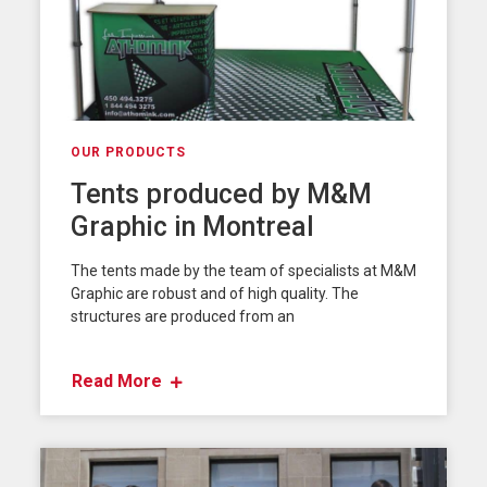
OUR PRODUCTS
Tents produced by M&M
Graphic in Montreal
The tents made by the team of specialists at M&M
Graphic are robust and of high quality. The
structures are produced from an
Read More