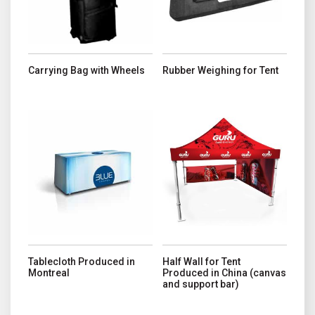
Carrying Bag with Wheels
Rubber Weighing for Tent
This product has multiple variants. The options may be chosen o
This product has multiple variant
Tablecloth Produced in
Half Wall for Tent
Montreal
Produced in China (canvas
and support bar)