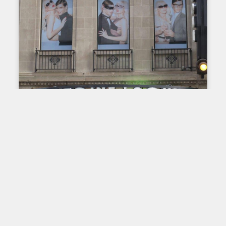
PRINTING ON FABRIC: THROUGH TIME AND
AROUND THE WORLD
Fabric printing here and
elsewhere – France
Throughout the world, the history of fabric printing
is closely linked to that of dyeing. The first fabrics
adorned with printed patterns appeared in the