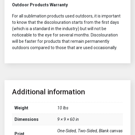
Outdoor Products Warranty
For all sublimation products used outdoors, it is important
to know that the discolouration starts from the first days
(which is a standard in the industry) but will not be
noticeable to the eye for several months. Discolouration
will be faster for products that remain permanently
outdoors compared to those that are used occasionally.
Additional information
Weight
10 lbs
Dimensions
9 × 9 × 60 in
One-Sided, Two-Sided, Blank canvas
Print