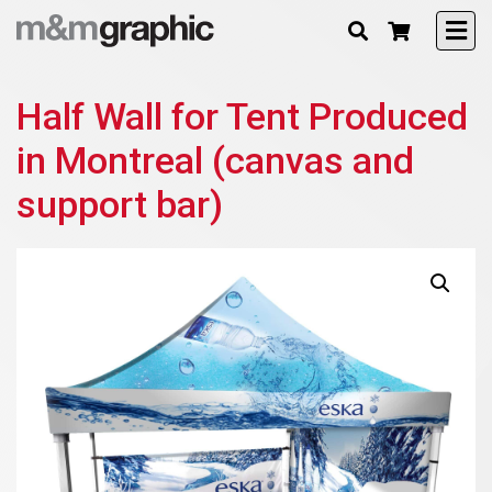
Half Wall for Tent Produced
in Montreal (canvas and
support bar)