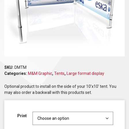
SKU:
DMTM
Categories:
M&M Graphic
,
Tents
,
Large format display
Optional product to install on the side of your 10’x10′ tent. You
may also order a backwall with this products set.
Print