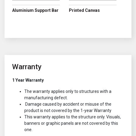
Aluminium Support Bar
Printed Canvas
Warranty
1 Year Warranty
The warranty applies only to structures with a
manufacturing defect.
Damage caused by accident or misuse of the
product is not covered by the 1-year Warranty
This warranty applies to the structure only. Visuals,
banners or graphic panels are not covered by this
one.