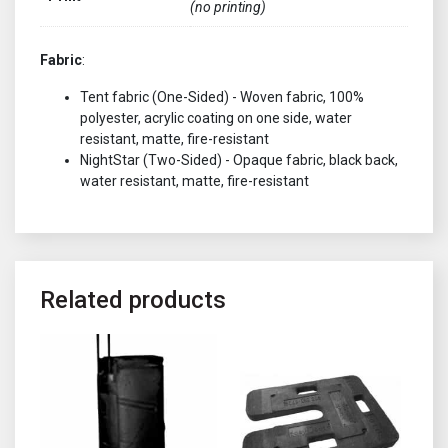
(no printing)
Fabric
:
Tent fabric (One-Sided) - Woven fabric, 100%
polyester, acrylic coating on one side, water
resistant, matte, fire-resistant
NightStar (Two-Sided) - Opaque fabric, black back,
water resistant, matte, fire-resistant
Related products