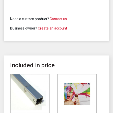
Need a custom product?
Contact us
Business owner?
Create an account
Included in price