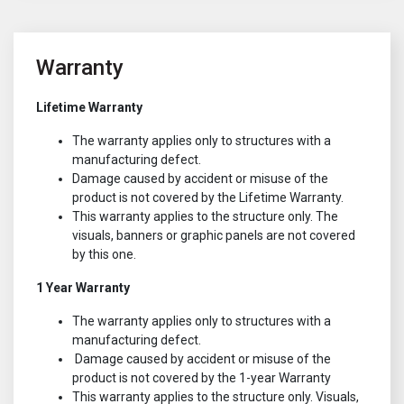
Warranty
Lifetime Warranty
The warranty applies only to structures with a
manufacturing defect.
Damage caused by accident or misuse of the
product is not covered by the Lifetime Warranty.
This warranty applies to the structure only. The
visuals, banners or graphic panels are not covered
by this one.
1 Year Warranty
The warranty applies only to structures with a
manufacturing defect.
Damage caused by accident or misuse of the
product is not covered by the 1-year Warranty
This warranty applies to the structure only. Visuals,