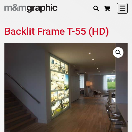
Backlit Frame T-55 (HD)