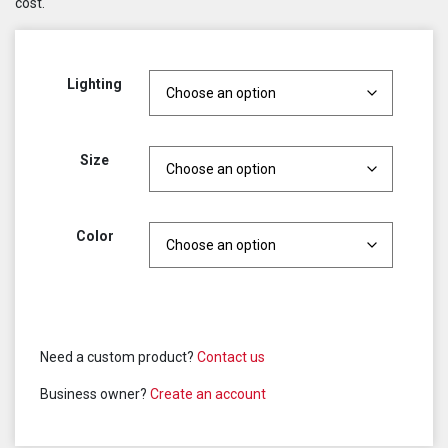
cost.
Lighting
Size
Color
Need a custom product?
Contact us
Business owner?
Create an account