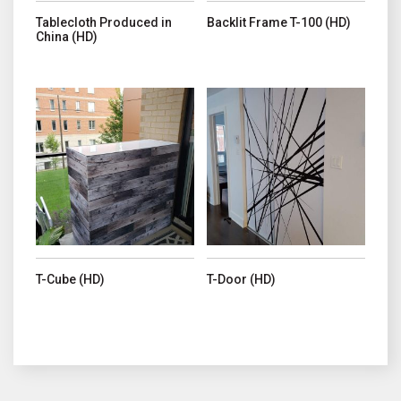
Tablecloth Produced in
Backlit Frame T-100 (HD)
China (HD)
This product has multiple variants. The options may be chosen o
This product has multiple variant
T-Cube (HD)
T-Door (HD)