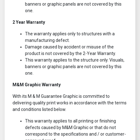
banners or graphic panels are not covered by this
one.
2 Year Warranty
The warranty applies only to structures with a
manufacturing defect.
Damage caused by accident or misuse of the
product is not covered by the 2-Year Warranty.
This warranty applies to the structure only. Visuals,
banners or graphic panels are not covered by this
one.
M&M Graphic Warranty
With its M & M Guarantee Graphic is committed to
delivering quality print works in accordance with the terms
and conditions listed below.
This warranty applies to all printing or finishing
defects caused by M&M Graphic or that do not
correspond to the specifications and / or customer-