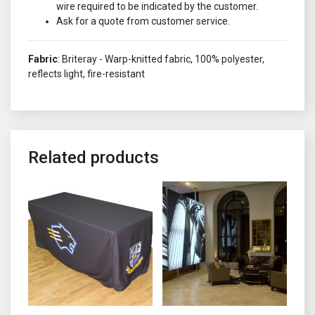
wire required to be indicated by the customer.
Ask for a quote from customer service.
Fabric
: Briteray - Warp-knitted fabric, 100% polyester,
reflects light, fire-resistant
Related products
This product has multiple variants. The options may be chosen o
This product has multiple variant