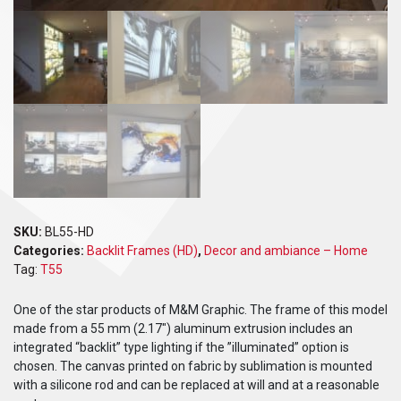
SKU:
BL55-HD
Categories:
Backlit Frames (HD)
,
Decor and ambiance – Home
Tag:
T55
One of the star products of M&M Graphic. The frame of this model
made from a 55 mm (2.17″) aluminum extrusion includes an
integrated “backlit” type lighting if the ”illuminated” option is
chosen. The canvas printed on fabric by sublimation is mounted
with a silicone rod and can be replaced at will and at a reasonable