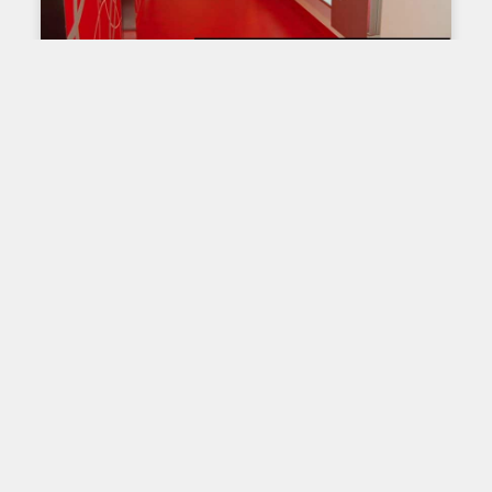
OUR PRODUCTS
Lightbox T-120
The T-120 model light box is the most popular
product in terms of double-sided large format
light box. Indeed, the T-120 extrusion is designed
with
Read More