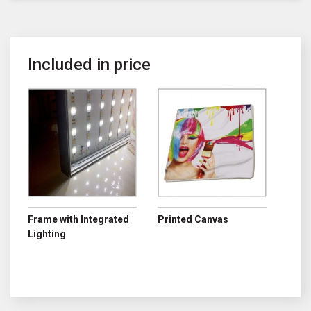
Included in price
Frame with Integrated
Printed Canvas
Lighting