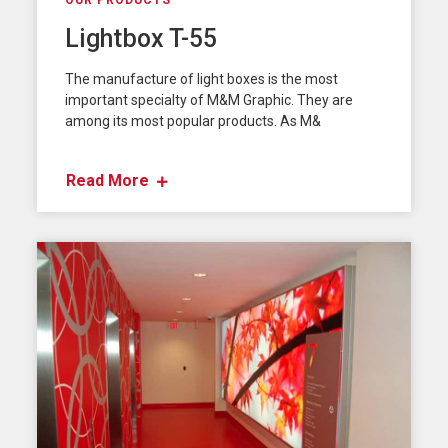
OUR PRODUCTS
Lightbox T-55
The manufacture of light boxes is the most
important specialty of M&M Graphic. They are
among its most popular products. As M&
Read More