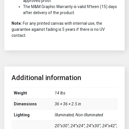
approved proof.
The M&M Graphic Warranty is valid fifteen (15) days
after delivery of the product.
Note:
For any printed canvas with internal use, the
guarantee against fading is 5 years if there is no UV
contact.
Additional information
Weight
14 lbs
Dimensions
36 × 36 × 2.5 in
Lighting
Illuminated, Non-Illuminated
20”x30”, 24”x24”, 24”x30”, 24”x42”,