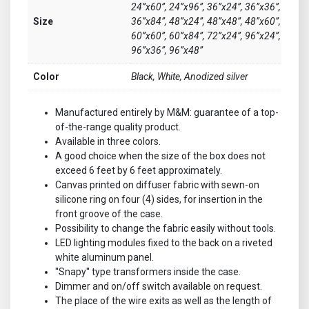
24”x60”, 24”x96”, 36”x24”, 36”x36”,
Size
36”x84”, 48”x24”, 48”x48”, 48”x60”,
60”x60”, 60”x84”, 72”x24”, 96”x24”,
96”x36”, 96”x48”
Color
Black, White, Anodized silver
Manufactured entirely by M&M: guarantee of a top-
of-the-range quality product.
Available in three colors.
A good choice when the size of the box does not
exceed 6 feet by 6 feet approximately.
Canvas printed on diffuser fabric with sewn-on
silicone ring on four (4) sides, for insertion in the
front groove of the case.
Possibility to change the fabric easily without tools.
LED lighting modules fixed to the back on a riveted
white aluminum panel.
''Snapy'' type transformers inside the case.
Dimmer and on/off switch available on request.
The place of the wire exits as well as the length of