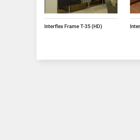
Interflex Frame T-35 (HD)
Inte