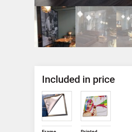
Included in price
Frame
Printed