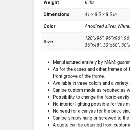
Weight
6 lbs
Dimensions
41 × 8.5 × 8.5 in
Color
Anodized silver, White
120”x96”, 96”x96”, 96”
Size
36”x48”, 30”x60”, 30”
Manufactured entirely by M&M: guarant
As for the cases and other frames of M
front groove of the frame.
Available in three colors and a variety
Can be custom made as required as we
Possibility to change the fabric easily
No interior lighting possible for this m
No need for a canvas for the back since 
Can be simply hung or screwed to the 
A quote can be obtained from custome