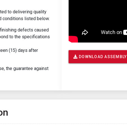
ed to delivering quality
d conditions listed below.
r finishing defects caused
ond to the specifications
teen (15) days after
DOWNLOAD ASSEMBLY
se, the guarantee against
on