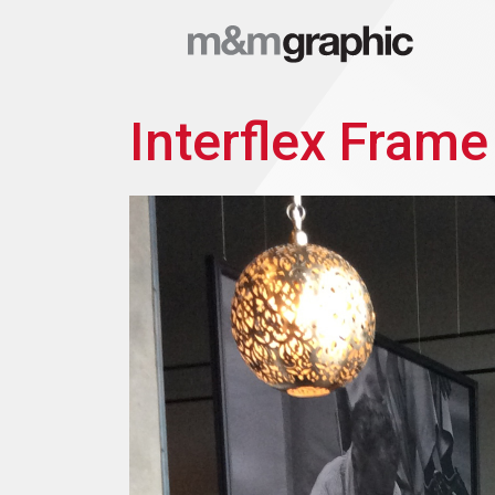
Interflex Frame