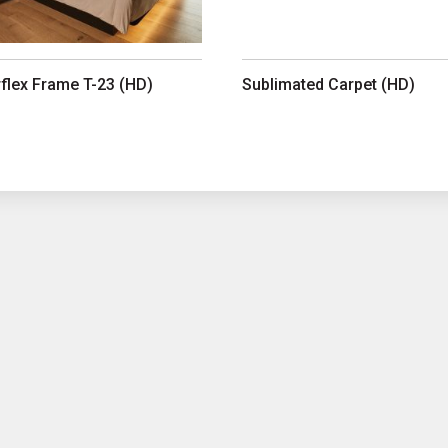
rflex Frame T-23 (HD)
Sublimated Carpet (HD)