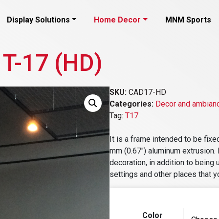
Display Solutions
Home Decor
MNM Sports
 T-17 (HD)
SKU:
CAD17-HD
Categories:
Decor and ambian
Tag:
T17
It is a frame intended to be fix
mm (0.67″) aluminum extrusion. It
decoration, in addition to being 
settings and other places that y
Color