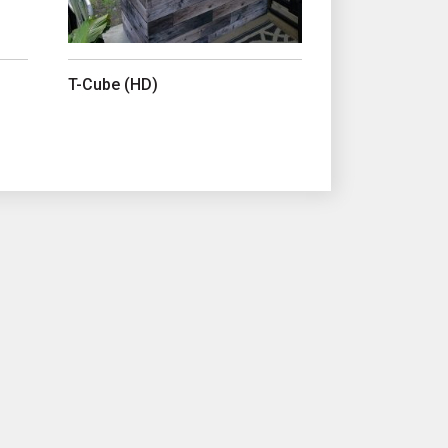
T-Cube (HD)