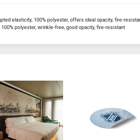
apted elasticity, 100% polyester, offers ideal opacity, fire-resista
 100% polyester, wrinkle-free, good opacity, fire-resistant
ions may be chosen on the product page
 product has multiple variants. The options may be chosen on th
This product has multiple var