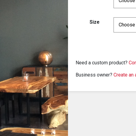
Size
Need a custom product?
Con
Business owner?
Create an 