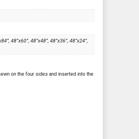
x84”, 48”x60”, 48”x48”, 48”x36”, 48”x24”,
sewn on the four sides and inserted into the