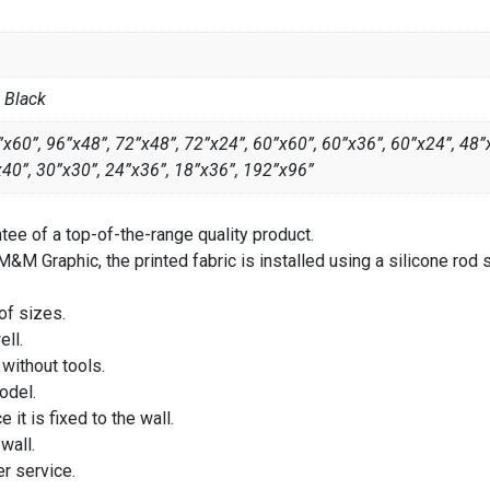
, Black
x60”, 96”x48”, 72”x48”, 72”x24”, 60”x60”, 60”x36”, 60”x24”, 48”
x40”, 30”x30”, 24”x36”, 18”x36”, 192”x96”
ee of a top-of-the-range quality product.
&M Graphic, the printed fabric is installed using a silicone rod 
 of sizes.
ll.
 without tools.
odel.
it is fixed to the wall.
wall.
r service.