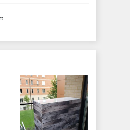
nt
e product page
iants. The options may be chosen on the product page
This product has multiple variants. The options may b