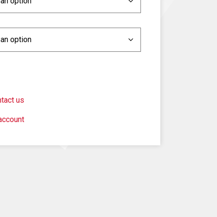
tact us
account