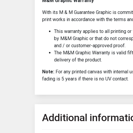
M&M Graphic Warranty
With its M & M Guarantee Graphic is committ
print works in accordance with the terms an
This warranty applies to all printing o
by M&M Graphic or that do not corresp
and / or customer-approved proof.
The M&M Graphic Warranty is valid fif
delivery of the product.
Note:
For any printed canvas with internal u
fading is 5 years if there is no UV contact.
Additional informati