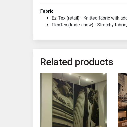
Fabric
:
Ez-Tex (retail) - Knitted fabric with ad
FlexTex (trade show) - Stretchy fabric,
Related products
This product has multiple variants. The opt
This