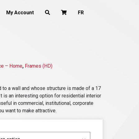
My Account
FR
ce – Home
,
Frames (HD)
ed to a wall and whose structure is made of a 17
 is an interesting option for residential interior
useful in commercial, institutional, corporate
ou want to make attractive.