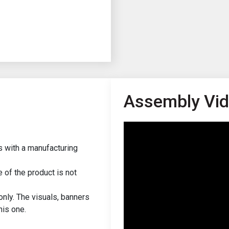
Assembly Vi
s with a manufacturing
of the product is not
only. The visuals, banners
his one.