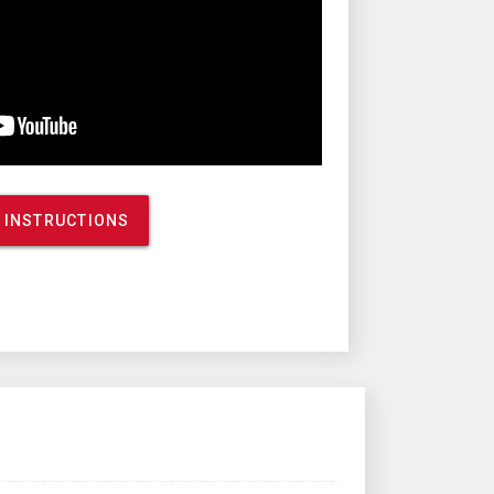
 INSTRUCTIONS