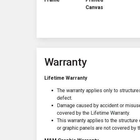
Canvas
Warranty
Lifetime Warranty
The warranty applies only to structure
defect.
Damage caused by accident or misuse 
covered by the Lifetime Warranty.
This warranty applies to the structure 
or graphic panels are not covered by t