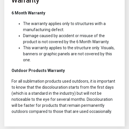
Warranty
6 Month Warranty
The warranty applies only to structures with a
manufacturing defect.
Damage caused by accident or misuse of the
product is not covered by the 6 Month Warranty.
This warranty applies to the structure only. Visuals,
banners or graphic panels are not covered by this
one.
Outdoor Products Warranty
For all sublimation products used outdoors, it is important
to know that the discolouration starts from the first days
(which is a standard in the industry) but will not be
noticeable to the eye for several months. Discolouration
will be faster for products that remain permanently
outdoors compared to those that are used occasionally.