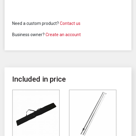
Need a custom product?
Contact us
Business owner?
Create an account
Included in price