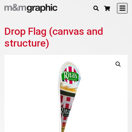
Drop Flag (canvas and
structure)