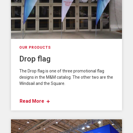
OUR PRODUCTS
Drop flag
The Drop flag is one of three promotional flag
designs in the M&M catalog. The other two are the
Windsail and the Square.
Read More