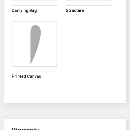
Carrying Bag
Structure
Printed Canvas