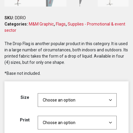
SKU:
DDRO
Categories:
M&M Graphic
,
Flags
,
Supplies - Promotional & event
sector
The Drop Flag is another popular product in this category. It is used
in a large number of circumstances, both indoors and outdoors. Its
printed fabric takes the form of a drop of liquid. Available in four
(4) sizes, but for only one shape.
*Base not included.
Size
Print