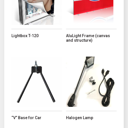
Lightbox T-120
AluLight Frame (canvas
and structure)
“V” Base for Car
Halogen Lamp