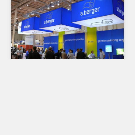
TIPS AND ADVICE
Standards, regulations and
permits governing signage:
knowing how to plan your
projects!
When it comes to large format displays, many
standards come into play and must be considered.