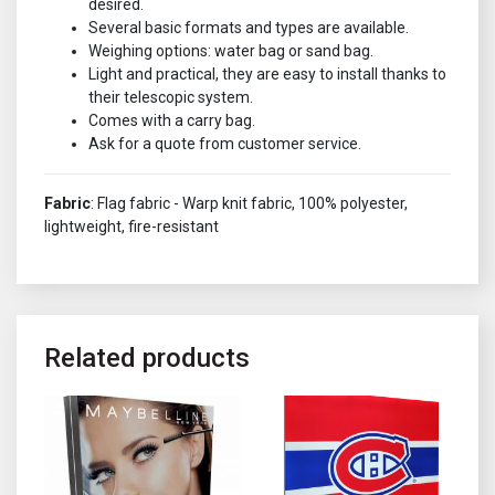
desired.
Several basic formats and types are available.
Weighing options: water bag or sand bag.
Light and practical, they are easy to install thanks to
their telescopic system.
Comes with a carry bag.
Ask for a quote from customer service.
Fabric
: Flag fabric - Warp knit fabric, 100% polyester,
lightweight, fire-resistant
Related products
This product has multiple variants. The options may be chosen o
This product has multiple variant