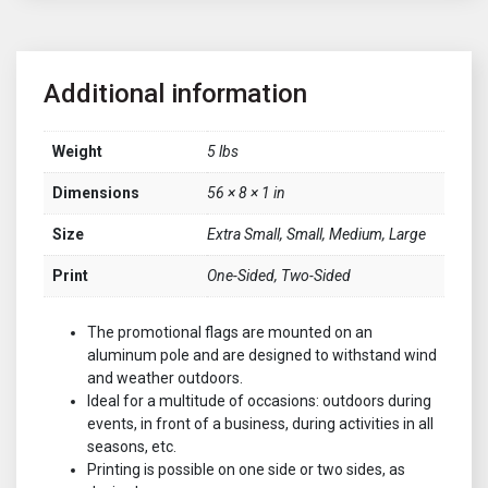
Additional information
Weight
5 lbs
Dimensions
56 × 8 × 1 in
Size
Extra Small, Small, Medium, Large
Print
One-Sided, Two-Sided
The promotional flags are mounted on an
aluminum pole and are designed to withstand wind
and weather outdoors.
Ideal for a multitude of occasions: outdoors during
events, in front of a business, during activities in all
seasons, etc.
Printing is possible on one side or two sides, as