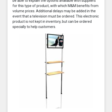
be able to explain the options available with suppliers
for this type of product, with which M&M benefits from
volume prices. Additional delays may be added in the
event that a television must be ordered. This electronic
product is not kept in inventory, but can be ordered
specially to help customers.