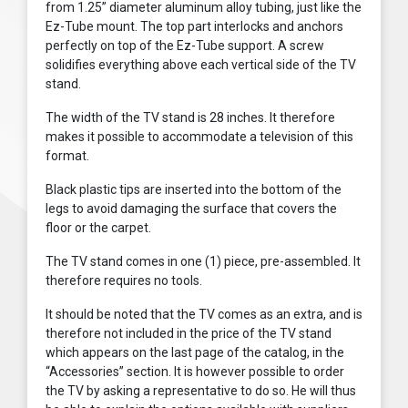
from 1.25” diameter aluminum alloy tubing, just like the
Ez-Tube mount. The top part interlocks and anchors
perfectly on top of the Ez-Tube support. A screw
solidifies everything above each vertical side of the TV
stand.
The width of the TV stand is 28 inches. It therefore
makes it possible to accommodate a television of this
format.
Black plastic tips are inserted into the bottom of the
legs to avoid damaging the surface that covers the
floor or the carpet.
The TV stand comes in one (1) piece, pre-assembled. It
therefore requires no tools.
It should be noted that the TV comes as an extra, and is
therefore not included in the price of the TV stand
which appears on the last page of the catalog, in the
“Accessories” section. It is however possible to order
the TV by asking a representative to do so. He will thus