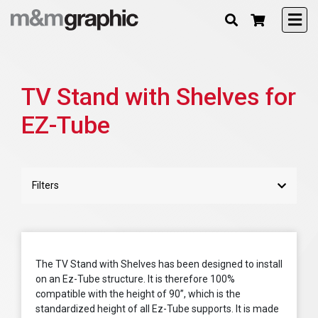
TV Stand with Shelves for
EZ-Tube
Filters
The TV Stand with Shelves has been designed to install
on an Ez-Tube structure. It is therefore 100%
compatible with the height of 90”, which is the
standardized height of all Ez-Tube supports. It is made