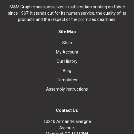
M&M Graphic has specialized in sublimation printing on fabric
since 1967. It stands out for its human service, the quality of its
products and the respect of the promised deadlines.
Site Map
Shop
My Account
Our History
Blog
Templates
Assembly Instructions
Contact Us
10240 Armand-Lavergne
Avenue,