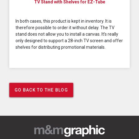
TV Stand with Shelves for EZ-Tube
In both cases, this product is kept in inventory. It is
therefore possible to order it without delay. The TV
stand does not allow you to install a canvas. It’s really
only designed to support a 28-inch TV screen and offer
shelves for distributing promotional materials.
GO BACK TO THE BLOG