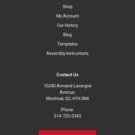
Shop
My Account
Our History
Blog
Templates
Assembly Instructions
Contact Us
10240 Armand-Lavergne
Avenue,
Montreal, QC, H1H 3N4
Phone:
514-725-0343