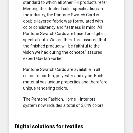
standard to which all other FHI products refer.
Meeting the strictest color specifications in
the industry, the Pantone Swatch Card in
double-layered fabric was formulated with
color consistency and fastness in mind. All
Pantone Swatch Cards are based on digital
spectral data. We are therefore assured that
the finished product will be faithful to the
vision we had during the concept,” assures
expert Gaétan Fortier.
Pantone Swatch Cards are available in all
colors for cotton, polyester and nylon. Each
material has unique properties and therefore
unique rendering colors.
The Pantone Fashion, Home + Interiors
system now includes a total of 3,049 colors.
Digital solutions for textiles