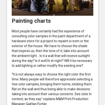
Painting charts
Most people have certainly had the experience of
consulting color samples in the paint department of a
hardware store for a project to repaint a room or the
exterior of the house. We have to choose the shade
that inspires us, then the tone of it, take into account
the ambient light… Is it a wall that will receive sunlight
during the day? Is it well lit at night? Will it be necessary
to add lighting or rather modify the existing one?
“It is not always easy to choose the right color the first
time. Many people will therefore appreciate selecting a
few color samples, bringing them home, sticking them
flat on the wall and thus being able to make decisions
taking into account their various concerns. See color in
context, as they say,” explains M&M Print Production
Manager Gaétan Fortier.