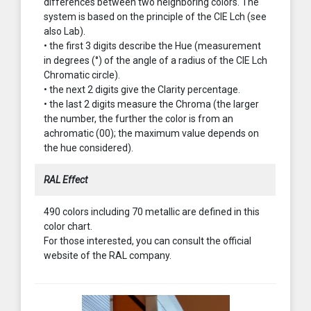
differences between two neighboring colors. The
system is based on the principle of the CIE Lch (see
also Lab).
• the first 3 digits describe the Hue (measurement
in degrees (°) of the angle of a radius of the CIE Lch
Chromatic circle).
• the next 2 digits give the Clarity percentage.
• the last 2 digits measure the Chroma (the larger
the number, the further the color is from an
achromatic (00); the maximum value depends on
the hue considered).
RAL Effect
490 colors including 70 metallic are defined in this
color chart.
For those interested, you can consult the official
website of the RAL company.