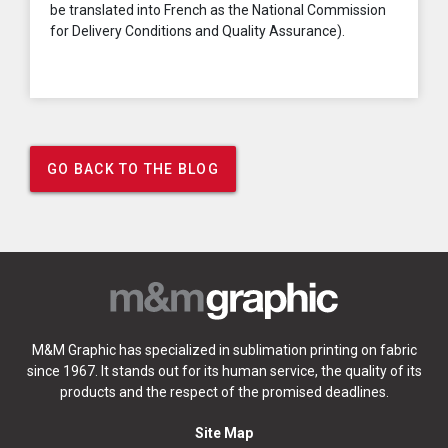
be translated into French as the National Commission
for Delivery Conditions and Quality Assurance).
GO BACK TO THE BLOG
M&M Graphic has specialized in sublimation printing on fabric
since 1967. It stands out for its human service, the quality of its
products and the respect of the promised deadlines.
Site Map