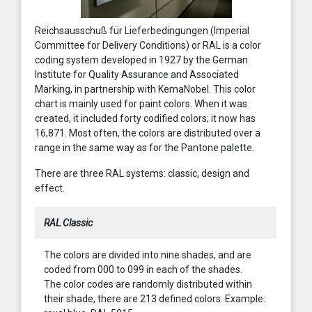
Reichsausschuß für Lieferbedingungen (Imperial
Committee for Delivery Conditions) or RAL is a color
coding system developed in 1927 by the German
Institute for Quality Assurance and Associated
Marking, in partnership with KemaNobel. This color
chart is mainly used for paint colors. When it was
created, it included forty codified colors; it now has
16,871. Most often, the colors are distributed over a
range in the same way as for the Pantone palette.
There are three RAL systems: classic, design and
effect.
RAL Classic
The colors are divided into nine shades, and are
coded from 000 to 099 in each of the shades.
The color codes are randomly distributed within
their shade, there are 213 defined colors. Example: