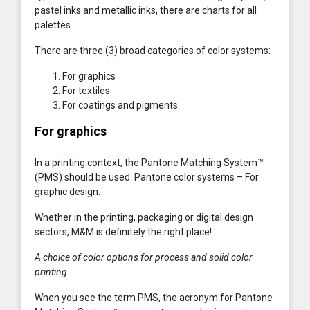
pastel inks and metallic inks, there are charts for all
palettes.
There are three (3) broad categories of color systems:
For graphics
For textiles
For coatings and pigments
For graphics
In a printing context, the Pantone Matching System™
(PMS) should be used. Pantone color systems – For
graphic design.
Whether in the printing, packaging or digital design
sectors, M&M is definitely the right place!
A choice of color options for process and solid color
printing
When you see the term PMS, the acronym for Pantone