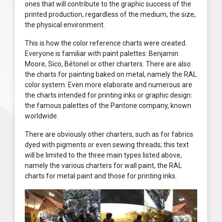
ones that will contribute to the graphic success of the
printed production, regardless of the medium, the size,
the physical environment.
This is how the color reference charts were created.
Everyone is familiar with paint palettes: Benjamin
Moore, Sico, Bétonel or other charters. There are also
the charts for painting baked on metal, namely the RAL
color system. Even more elaborate and numerous are
the charts intended for printing inks or graphic design:
the famous palettes of the Pantone company, known
worldwide.
There are obviously other charters, such as for fabrics
dyed with pigments or even sewing threads; this text
will be limited to the three main types listed above,
namely the various charters for wall paint, the RAL
charts for metal paint and those for printing inks.