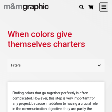
When colors give
themselves charters
Filters
Finding colors that go together perfectly is often
complicated. However, this step is very important for
any project, because in addition to having a crucial role
in the communication objective, they are partly the