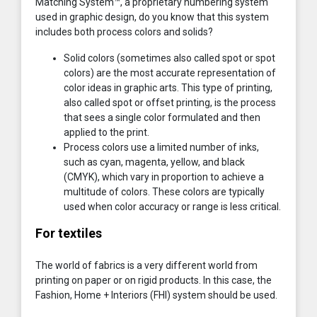
Matching System™, a proprietary numbering system
used in graphic design, do you know that this system
includes both process colors and solids?
Solid colors (sometimes also called spot or spot
colors) are the most accurate representation of
color ideas in graphic arts. This type of printing,
also called spot or offset printing, is the process
that sees a single color formulated and then
applied to the print.
Process colors use a limited number of inks,
such as cyan, magenta, yellow, and black
(CMYK), which vary in proportion to achieve a
multitude of colors. These colors are typically
used when color accuracy or range is less critical.
For textiles
The world of fabrics is a very different world from
printing on paper or on rigid products. In this case, the
Fashion, Home + Interiors (FHI) system should be used.