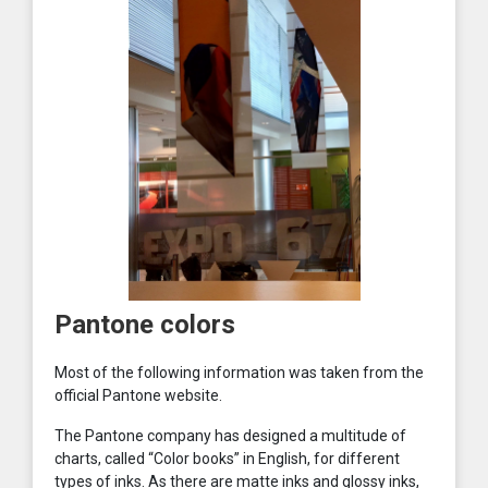
Pantone colors
Most of the following information was taken from the
official Pantone website.
The Pantone company has designed a multitude of
charts, called “Color books” in English, for different
types of inks. As there are matte inks and glossy inks,