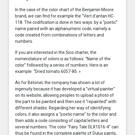
In the case of the color chart of the Benjamin Moore
brand, we can find for example the “Vert d’antan HC-
118. The codification is done in two ways: by a “poetic”
name paired with an alphanumeric code, namely a
code created from combinations of letters and
numbers.
If you are interested in the Sico charter, the
nomenclature of colors is as follows: “Name of the
color” followed by a series of numbers. Here is an
example: “Dried tomato 6057-85. »
As for Bétonel, the company has shown a lot of
ingenuity because it has developed a “virtual painter”
on its website, allowing peoples to upload a photo of
the part to be painted and then see it “repainted” with
different shades. Regarding her way of identifying
colors, it also assigns a “poetic name” to the color and
then adds a code consisting of capital letters and
several numbers. The color “Fairy Tale DLX1016-4” can
thus be found in the complete palette of Dulux paints,