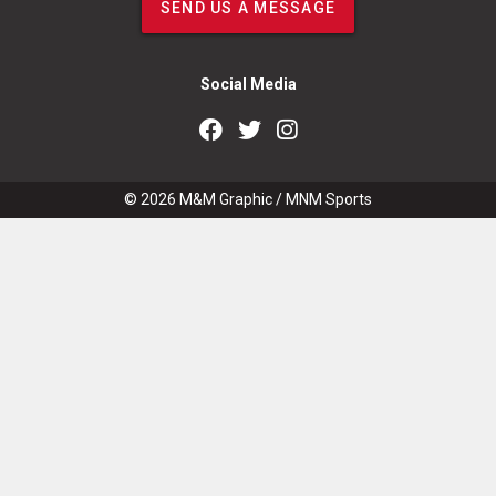
SEND US A MESSAGE
Social Media
© 2026
M&M Graphic
/
MNM Sports