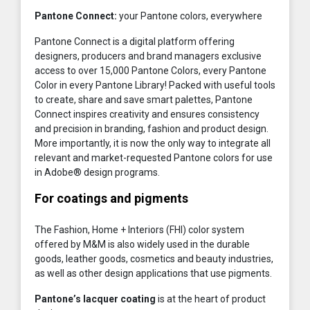
Pantone Connect:
your Pantone colors, everywhere
Pantone Connect is a digital platform offering
designers, producers and brand managers exclusive
access to over 15,000 Pantone Colors, every Pantone
Color in every Pantone Library! Packed with useful tools
to create, share and save smart palettes, Pantone
Connect inspires creativity and ensures consistency
and precision in branding, fashion and product design.
More importantly, it is now the only way to integrate all
relevant and market-requested Pantone colors for use
in Adobe® design programs.
For coatings and pigments
The Fashion, Home + Interiors (FHI) color system
offered by M&M is also widely used in the durable
goods, leather goods, cosmetics and beauty industries,
as well as other design applications that use pigments.
Pantone’s lacquer coating
is at the heart of product