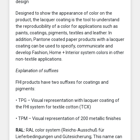
design
Designed to show the appearance of color on the
product, the lacquer coating is the tool to understand
the reproducibility of a color for applications such as
paints, coatings, pigments, textiles and leather. In
addition, Pantone coated paper products with a lacquer
coating can be used to specify, communicate and
develop Fashion, Home + Interior system colors in other
non-textile applications.
Explanation of suffixes
FHI products have two suffixes for coatings and
pigments:
• TPG – Visual representation with lacquer coating of
the FHI system for textile cotton (TCX)
• TPM – Visual representation of 200 metallic finishes
RAL:
RAL color system (Reichs-Ausschuß für
Lieferbedingungen und Gütesicherung; This name can