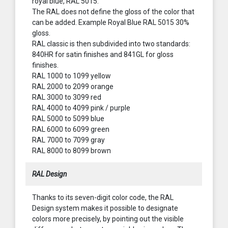
royal blue, RAL 5015.
The RAL does not define the gloss of the color that
can be added. Example Royal Blue RAL 5015 30%
gloss.
RAL classic is then subdivided into two standards:
840HR for satin finishes and 841GL for gloss
finishes.
RAL 1000 to 1099 yellow
RAL 2000 to 2099 orange
RAL 3000 to 3099 red
RAL 4000 to 4099 pink / purple
RAL 5000 to 5099 blue
RAL 6000 to 6099 green
RAL 7000 to 7099 gray
RAL 8000 to 8099 brown
RAL Design
Thanks to its seven-digit color code, the RAL
Design system makes it possible to designate
colors more precisely, by pointing out the visible