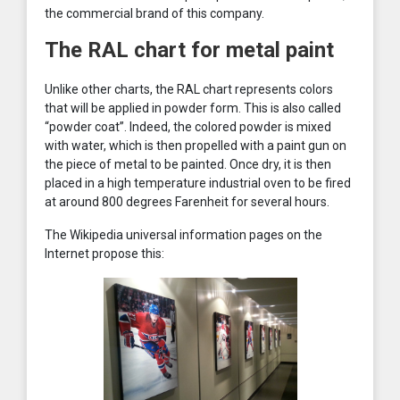
the commercial brand of this company.
The RAL chart for metal paint
Unlike other charts, the RAL chart represents colors
that will be applied in powder form. This is also called
“powder coat”. Indeed, the colored powder is mixed
with water, which is then propelled with a paint gun on
the piece of metal to be painted. Once dry, it is then
placed in a high temperature industrial oven to be fired
at around 800 degrees Farenheit for several hours.
The Wikipedia universal information pages on the
Internet propose this: