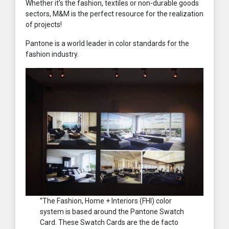
Whether it’s the fashion, textiles or non-durable goods
sectors, M&M is the perfect resource for the realization
of projects!
Pantone is a world leader in color standards for the
fashion industry.
“The Fashion, Home + Interiors (FHI) color
system is based around the Pantone Swatch
Card. These Swatch Cards are the de facto