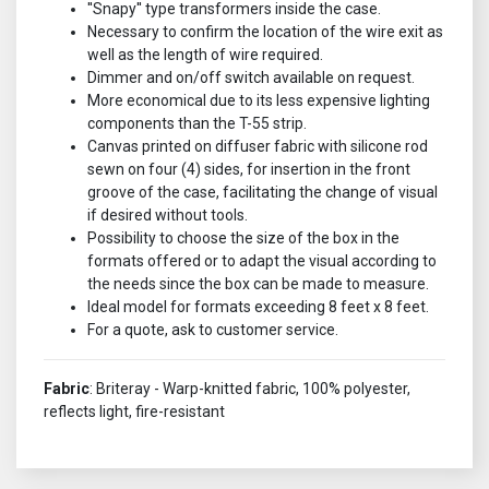
''Snapy'' type transformers inside the case.
Necessary to confirm the location of the wire exit as
well as the length of wire required.
Dimmer and on/off switch available on request.
More economical due to its less expensive lighting
components than the T-55 strip.
Canvas printed on diffuser fabric with silicone rod
sewn on four (4) sides, for insertion in the front
groove of the case, facilitating the change of visual
if desired without tools.
Possibility to choose the size of the box in the
formats offered or to adapt the visual according to
the needs since the box can be made to measure.
Ideal model for formats exceeding 8 feet x 8 feet.
For a quote, ask to customer service.
Fabric
: Briteray - Warp-knitted fabric, 100% polyester,
reflects light, fire-resistant