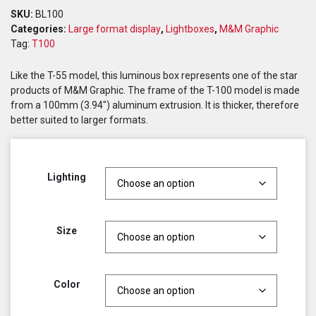
SKU:
BL100
Categories:
Large format display
,
Lightboxes
,
M&M Graphic
Tag:
T100
Like the T-55 model, this luminous box represents one of the star
products of M&M Graphic. The frame of the T-100 model is made
from a 100mm (3.94″) aluminum extrusion. It is thicker, therefore
better suited to larger formats.
Lighting
Size
Color