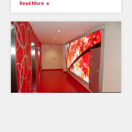
Read More
OUR PRODUCTS
Lightbox T-120
The T-120 model light box is the most popular