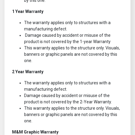
by this one.
1 Year Warranty
The warranty applies only to structures with a
manufacturing defect.
Damage caused by accident or misuse of the
product is not covered by the 1-year Warranty
This warranty applies to the structure only. Visuals,
banners or graphic panels are not covered by this
one.
2 Year Warranty
The warranty applies only to structures with a
manufacturing defect.
Damage caused by accident or misuse of the
product is not covered by the 2-Year Warranty.
This warranty applies to the structure only. Visuals,
banners or graphic panels are not covered by this
one.
M&M Graphic Warranty