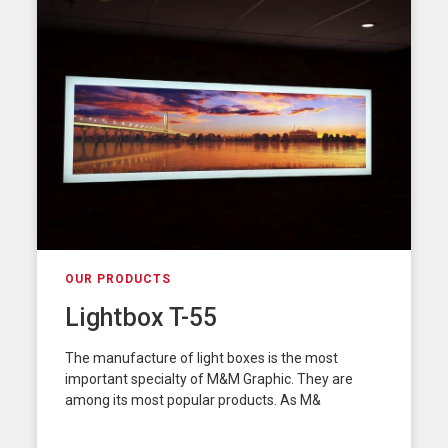
OUR PRODUCTS
Lightbox T-55
The manufacture of light boxes is the most
important specialty of M&M Graphic. They are
among its most popular products. As M&