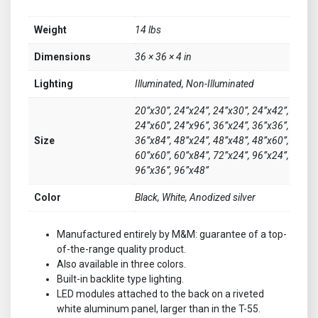
Weight
14 lbs
Dimensions
36 × 36 × 4 in
Lighting
Illuminated, Non-Illuminated
20”x30”, 24”x24”, 24”x30”, 24”x42”,
24”x60”, 24”x96”, 36”x24”, 36”x36”,
Size
36”x84”, 48”x24”, 48”x48”, 48”x60”,
60”x60”, 60”x84”, 72”x24”, 96”x24”,
96”x36”, 96”x48”
Color
Black, White, Anodized silver
Manufactured entirely by M&M: guarantee of a top-
of-the-range quality product.
Also available in three colors.
Built-in backlite type lighting.
LED modules attached to the back on a riveted
white aluminum panel, larger than in the T-55.