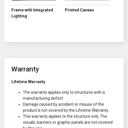
Frame with Integrated
Printed Canvas
Lighting
Warranty
Lifetime Warranty
The warranty applies only to structures with a
manufacturing defect.
Damage caused by accident or misuse of the
product is not covered by the Lifetime Warranty.
This warranty applies to the structure only. The
visuals, banners or graphic panels are not covered