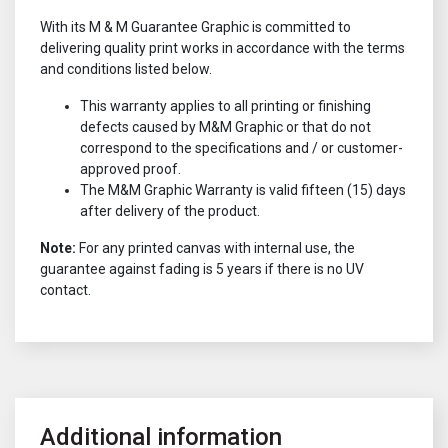
With its M & M Guarantee Graphic is committed to
delivering quality print works in accordance with the terms
and conditions listed below.
This warranty applies to all printing or finishing
defects caused by M&M Graphic or that do not
correspond to the specifications and / or customer-
approved proof.
The M&M Graphic Warranty is valid fifteen (15) days
after delivery of the product.
Note:
For any printed canvas with internal use, the
guarantee against fading is 5 years if there is no UV
contact.
Additional information