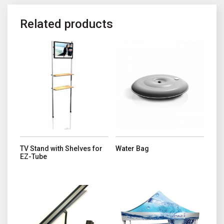
Related products
This product has multiple variants. The options may be chosen o
TV Stand with Shelves for
Water Bag
EZ-Tube
This product has multiple variant