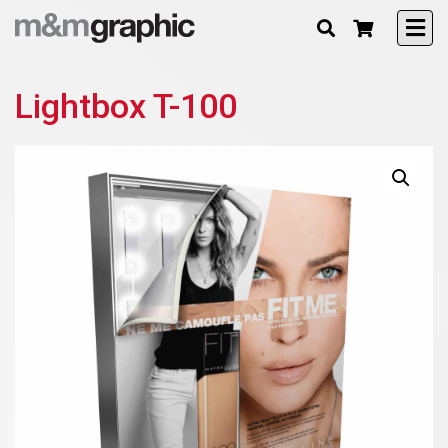
Lightbox T-100