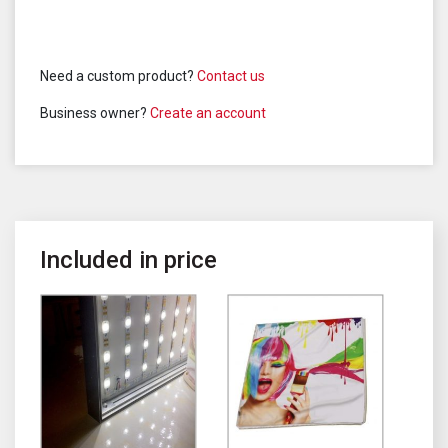
Need a custom product?
Contact us
Business owner?
Create an account
Included in price