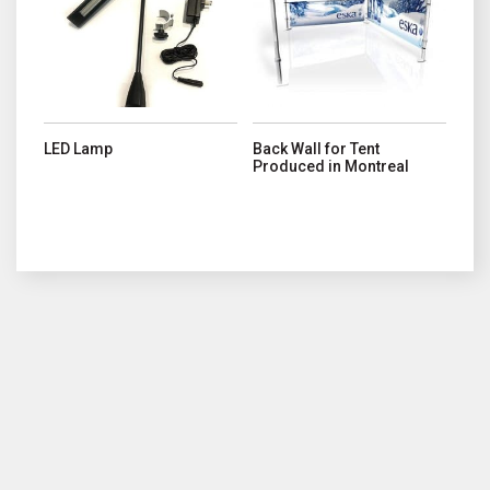
LED Lamp
Back Wall for Tent
Produced in Montreal