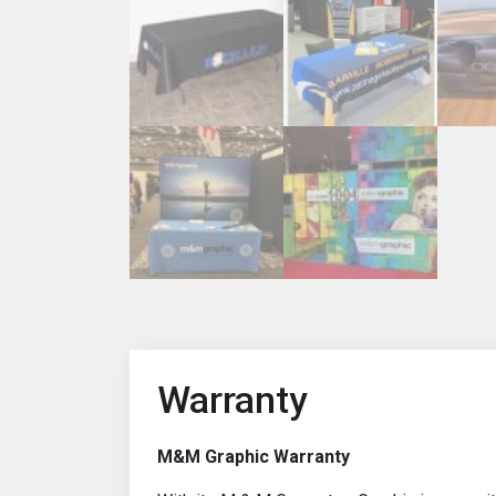
Warranty
M&M Graphic Warranty