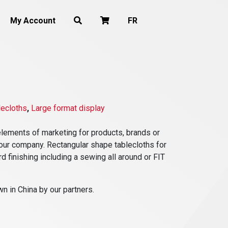
My Account
FR
lecloths
,
Large format display
lements of marketing for products, brands or
f your company. Rectangular shape tablecloths for
rd finishing including a sewing all around or FIT
n in China by our partners.