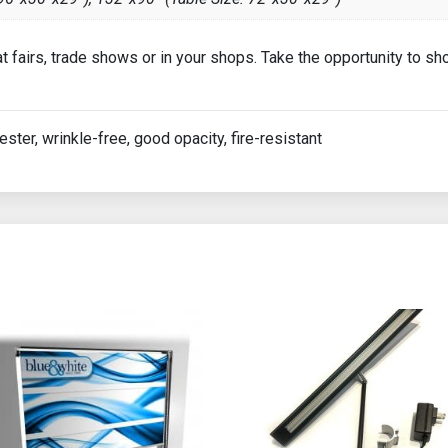
 at fairs, trade shows or in your shops. Take the opportunity to 
ester, wrinkle-free, good opacity, fire-resistant
ions may be chosen on the product page
 product has multiple variants. The options may be chosen on th