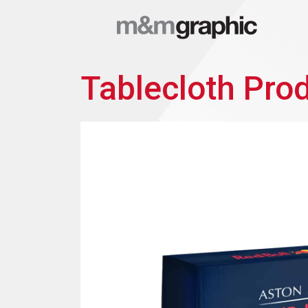
Tablecloth Pro