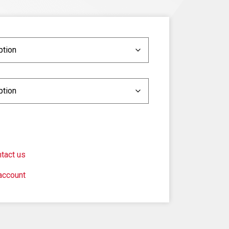
tact us
account