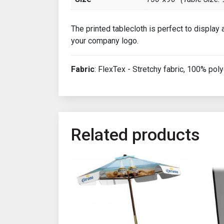
The printed tablecloth is perfect to display
your company logo.
Fabric
: FlexTex - Stretchy fabric, 100% poly
Related products
This product has multiple variants. The opt
This