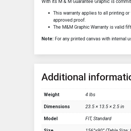
With its M & M Guarantee Graphic is committ
This warranty applies to all printing 
approved proof.
The M&M Graphic Warranty is valid fift
Note:
For any printed canvas with internal us
Additional informati
Weight
4 lbs
Dimensions
23.5 × 13.5 × 2.5 in
Model
FIT, Standard
Size
156”x90” (Table Size: