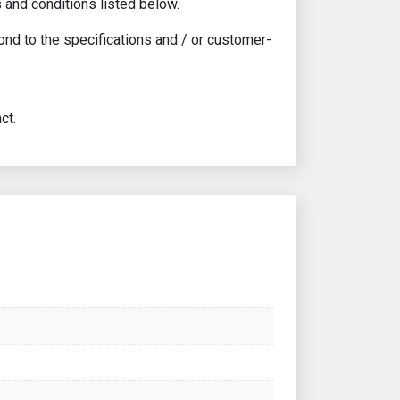
 and conditions listed below.
ond to the specifications and / or customer-
ct.