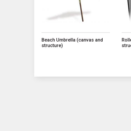
Beach Umbrella (canvas and
Roll
structure)
stru