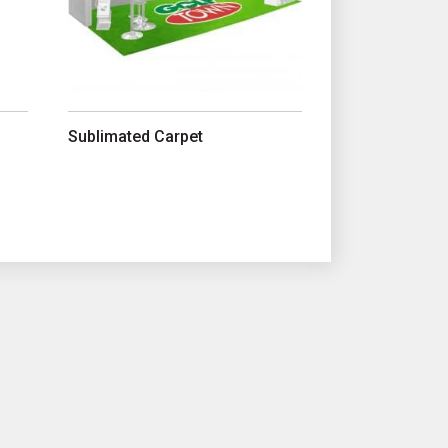
Sublimated Carpet