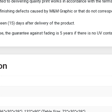
ed to delivering quality print works in accordance with the terms
or finishing defects caused by M&M Graphic or that do not corresp
een (15) days after delivery of the product.
e, the guarantee against fading is 5 years if there is no UV conta
on
 96”x30”x29”), 132”x90” (Table Size: 72”x30”x29”)