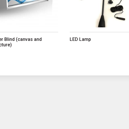
er Blind (canvas and
LED Lamp
cture)