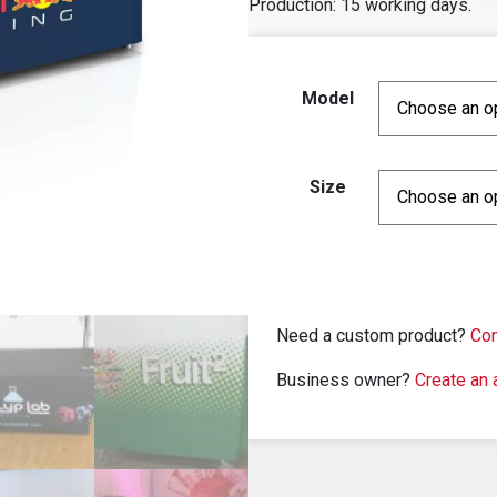
Production: 15 working days.
Model
Size
Need a custom product?
Con
Business owner?
Create an 