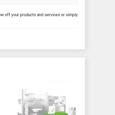
show off your products and services or simply
e product page
This product has multiple variants. The options may b