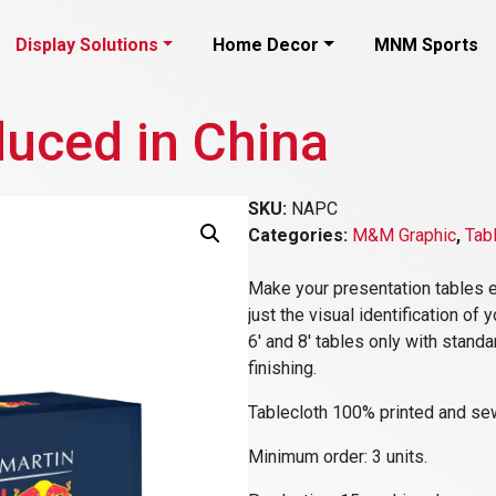
Display Solutions
Home Decor
MNM Sports
duced in China
SKU:
NAPC
Categories:
M&M Graphic
,
Tab
Make your presentation tables e
just the visual identification o
6′ and 8′ tables only with standa
finishing.
Tablecloth 100% printed and sew
Minimum order: 3 units.