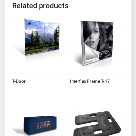
Related products
This product has multiple variants. The options may be chosen o
This product has multiple variant
T-Door
Interflex Frame T-17
This product has multiple variants. The options may be chosen o