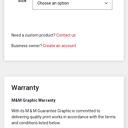
Size
Need a custom product?
Contact us
Business owner?
Create an account
Warranty
M&M Graphic Warranty
With its M & M Guarantee Graphic is committed to
delivering quality print works in accordance with the terms
and conditions listed below.