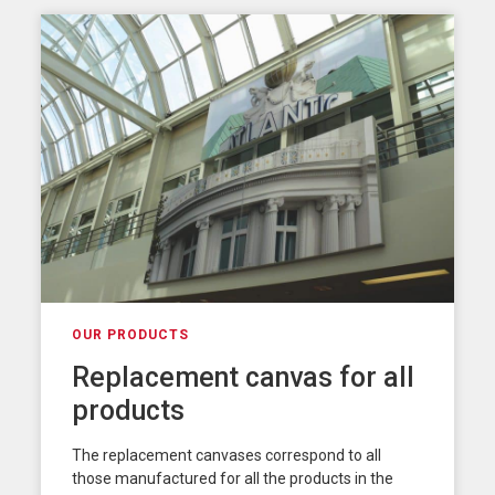
OUR PRODUCTS
Replacement canvas for all
products
The replacement canvases correspond to all
those manufactured for all the products in the