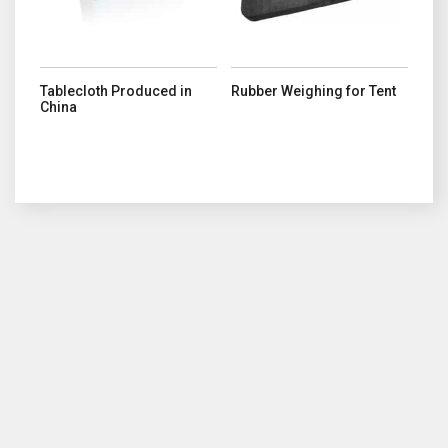
Tablecloth Produced in
Rubber Weighing for Tent
China