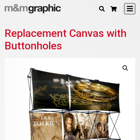
Replacement Canvas with
Buttonholes