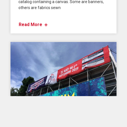
catalog containing a canvas. Some are banners,
others are fabrics sewn
Read More
TIPS AND ADVICE