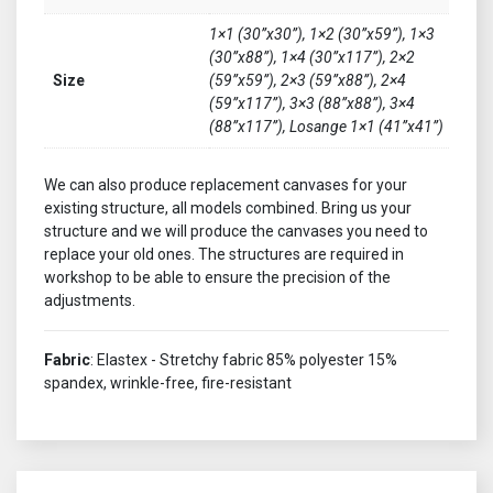
1×1 (30”x30”), 1×2 (30”x59”), 1×3
(30”x88”), 1×4 (30”x117”), 2×2
Size
(59”x59”), 2×3 (59”x88”), 2×4
(59”x117”), 3×3 (88”x88”), 3×4
(88”x117”), Losange 1×1 (41”x41”)
We can also produce replacement canvases for your
existing structure, all models combined. Bring us your
structure and we will produce the canvases you need to
replace your old ones. The structures are required in
workshop to be able to ensure the precision of the
adjustments.
Fabric
: Elastex - Stretchy fabric 85% polyester 15%
spandex, wrinkle-free, fire-resistant