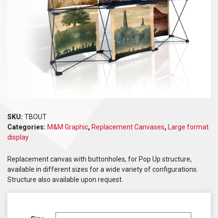
SKU:
TBOUT
Categories:
M&M Graphic
,
Replacement Canvases
,
Large format
display
Replacement canvas with buttonholes, for Pop Up structure,
available in different sizes for a wide variety of configurations.
Structure also available upon request.