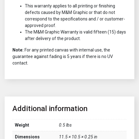
This warranty applies to all printing or finishing
defects caused by M&M Graphic or that do not
correspond to the specifications and / or customer-
approved proof.
The M&M Graphic Warranty is valid fifteen (15) days
after delivery of the product.
Note:
For any printed canvas with internal use, the
guarantee against fading is 5 years if there is no UV
contact.
Additional information
Weight
0.5 lbs
Dimensions
11.5 × 10.5 × 0.25 in