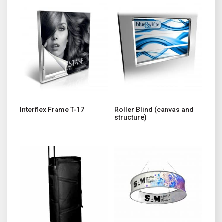
This product has multiple variants. The options may be chosen o
This product has multiple variant
Interflex Frame T-17
Roller Blind (canvas and
structure)
This product has multiple variant