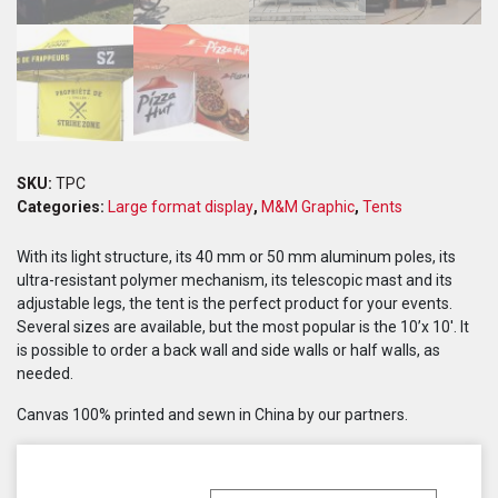
SKU:
TPC
Categories:
Large format display
,
M&M Graphic
,
Tents
With its light structure, its 40 mm or 50 mm aluminum poles, its
ultra-resistant polymer mechanism, its telescopic mast and its
adjustable legs, the tent is the perfect product for your events.
Several sizes are available, but the most popular is the 10’x 10′. It
is possible to order a back wall and side walls or half walls, as
needed.
Canvas 100% printed and sewn in China by our partners.