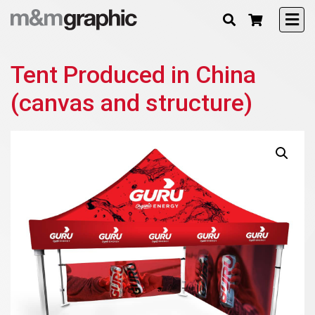
Tent Produced in China
(canvas and structure)