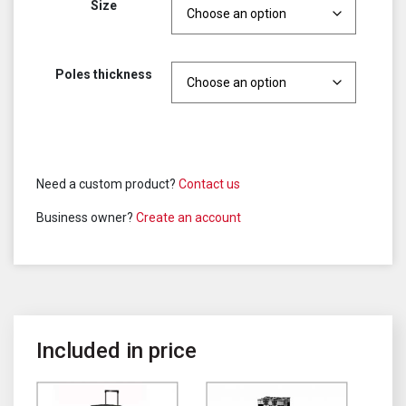
Size
Poles thickness
Need a custom product?
Contact us
Business owner?
Create an account
Included in price