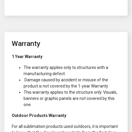
Warranty
1 Year Warranty
The warranty applies only to structures with a
manufacturing defect.
Damage caused by accident or misuse of the
product is not covered by the 1-year Warranty
This warranty applies to the structure only. Visuals,
banners or graphic panels are not covered by this
one.
Outdoor Products Warranty
For all sublimation products used outdoors, it is important