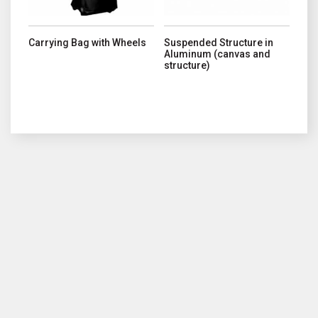
Carrying Bag with Wheels
Suspended Structure in
Aluminum (canvas and
structure)