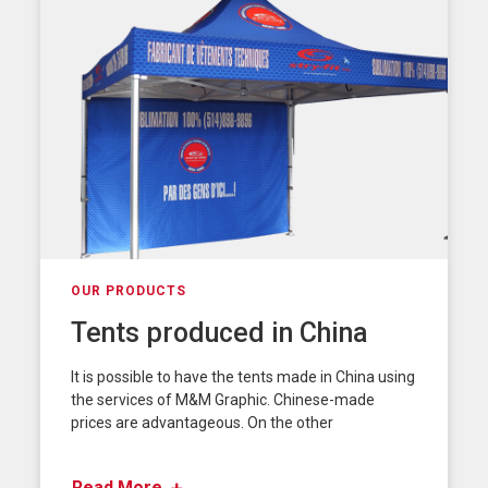
OUR PRODUCTS
Tents produced in China
It is possible to have the tents made in China using
the services of M&M Graphic. Chinese-made
prices are advantageous. On the other
Read More