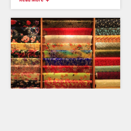
PRINTING ON FABRIC: THROUGH TIME AND
AROUND THE WORLD
Fabric printing here and
elsewhere – China