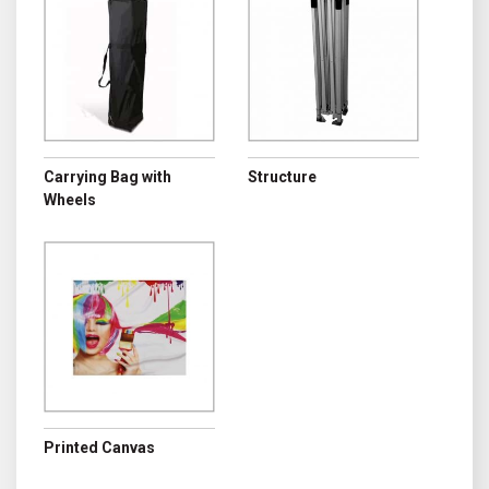
Carrying Bag with
Structure
Wheels
Printed Canvas