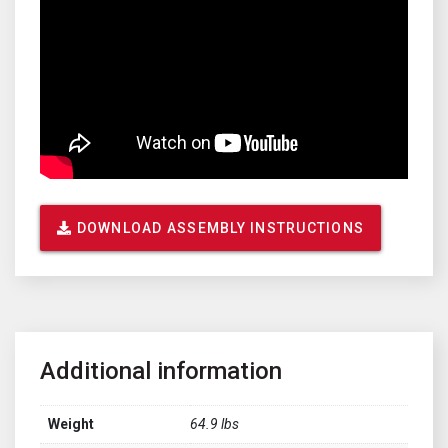
DOWNLOAD ASSEMBLY INSTRUCTIONS
Additional information
Weight
64.9 lbs