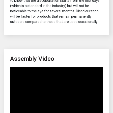
to know that the discolouration starts from the first days
(which is a standard in the industry) but will not be
noticeable to the eye for several months. Discolouration
will be faster for products that remain permanently
outdoors compared to those that are used occasionally.
Assembly Video