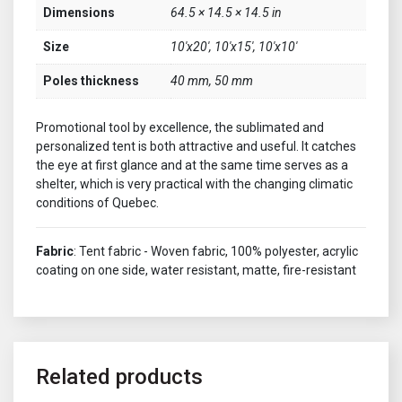
Dimensions
64.5 × 14.5 × 14.5 in
Size
10'x20', 10'x15', 10'x10'
Poles thickness
40 mm, 50 mm
Promotional tool by excellence, the sublimated and
personalized tent is both attractive and useful. It catches
the eye at first glance and at the same time serves as a
shelter, which is very practical with the changing climatic
conditions of Quebec.
Fabric
: Tent fabric - Woven fabric, 100% polyester, acrylic
coating on one side, water resistant, matte, fire-resistant
Related products