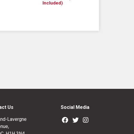
Included)
act Us
Social Media
nd-Lavergne
nue,
QC, H1H 3N4