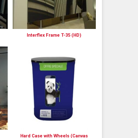
Interflex Frame T-35 (HD)
Hard Case with Wheels (Canvas