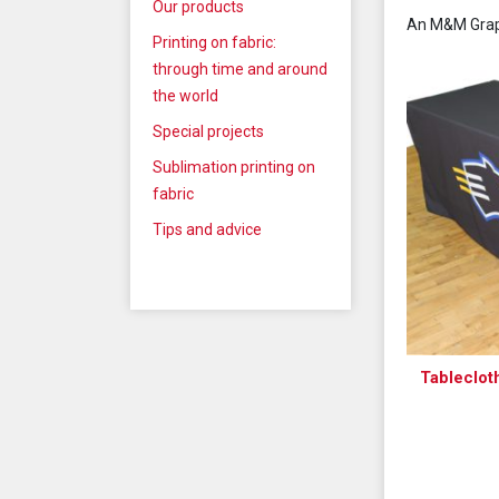
Our products
An M&M Graph
Printing on fabric:
through time and around
the world
Special projects
Sublimation printing on
fabric
Tips and advice
Tableclot