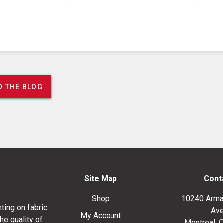
O THE BLOG
Site Map
Cont
Shop
10240 Arma
ting on fabric
Ave
My Account
he quality of
Montreal, 