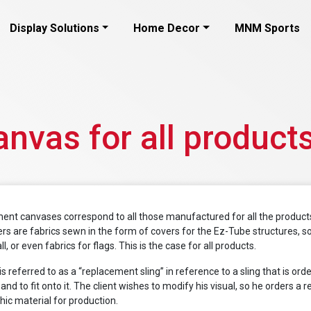
Display Solutions
Home Decor
MNM Sports
nvas for all product
ent canvases correspond to all those manufactured for all the products
rs are fabrics sewn in the form of covers for the Ez-Tube structures, so
l, or even fabrics for flags. This is the case for all products.
is referred to as a “replacement sling” in reference to a sling that is ord
and to fit onto it. The client wishes to modify his visual, so he orders 
ic material for production.