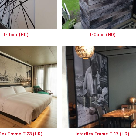
T-Door (HD)
T-Cube (HD)
flex Frame T-23 (HD)
Interflex Frame T-17 (HD)