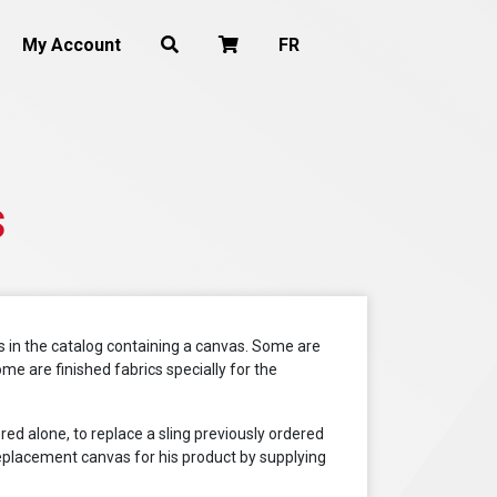
My Account
FR
s
 in the catalog containing a canvas. Some are
me are finished fabrics specially for the
ered alone, to replace a sling previously ordered
a replacement canvas for his product by supplying