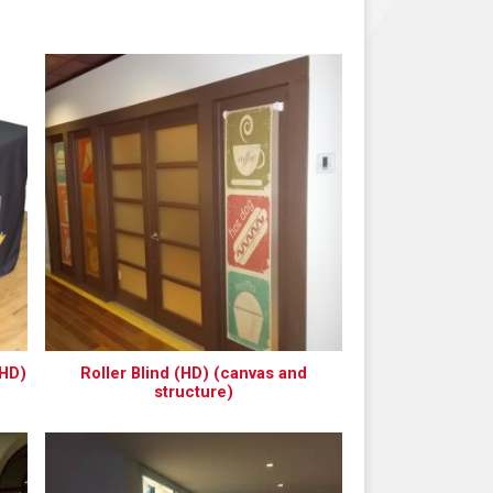
(HD)
Roller Blind (HD) (canvas and
structure)