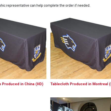
ic representative can help complete the order if needed.
h Produced in China (HD)
Tablecloth Produced in Montreal 