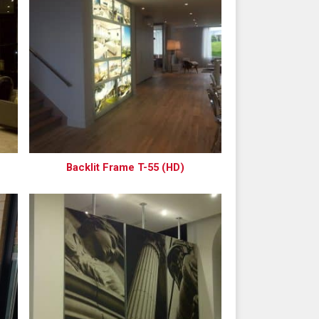
Backlit Frame T-55 (HD)