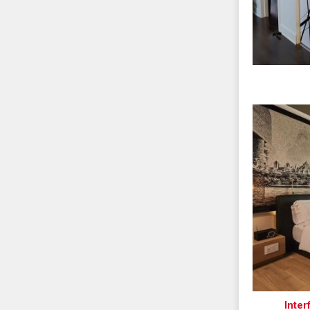
Inter