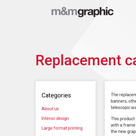
Replacement ca
Categories
The replacem
banners, othe
telescopic wal
About us
Interior design
This product 
with a frame 
Large format printing
the new graph