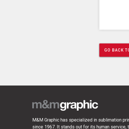
GO BACK T
M&M Graphic has specialized in sublimation prin
since 1967. It stands out for its human service, t