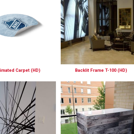
imated Carpet (HD)
Backlit Frame T-100 (HD)