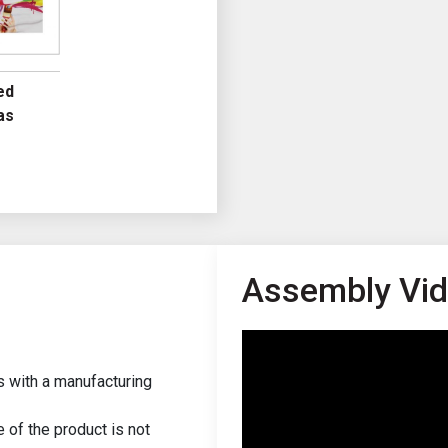
ed
as
Assembly Vi
s with a manufacturing
of the product is not