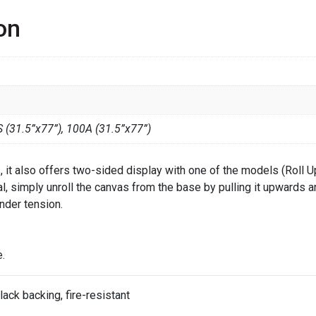
on
 (31.5”x77”), 100A (31.5”x77”)
ts, it also offers two-sided display with one of the models (Roll 
ual, simply unroll the canvas from the base by pulling it upwards 
nder tension.
.
lack backing, fire-resistant