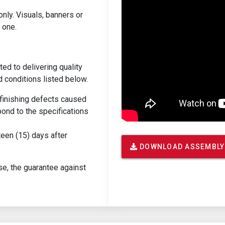
only. Visuals, banners or
 one.
ed to delivering quality
d conditions listed below.
r finishing defects caused
ond to the specifications
teen (15) days after
DOWNLOAD ASSEMBLY
se, the guarantee against