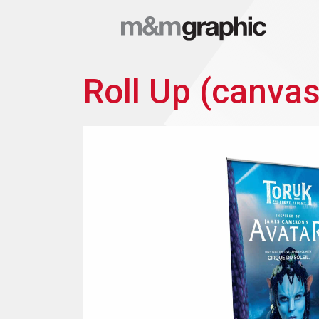
Roll Up (canvas