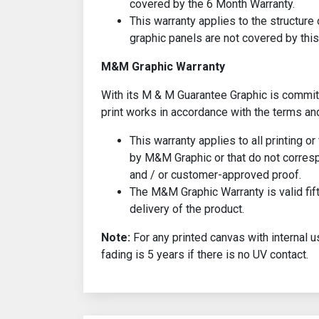
covered by the 6 Month Warranty.
This warranty applies to the structure 
graphic panels are not covered by this
M&M Graphic Warranty
With its M & M Guarantee Graphic is committ
print works in accordance with the terms an
This warranty applies to all printing o
by M&M Graphic or that do not corresp
and / or customer-approved proof.
The M&M Graphic Warranty is valid fif
delivery of the product.
Note:
For any printed canvas with internal u
fading is 5 years if there is no UV contact.