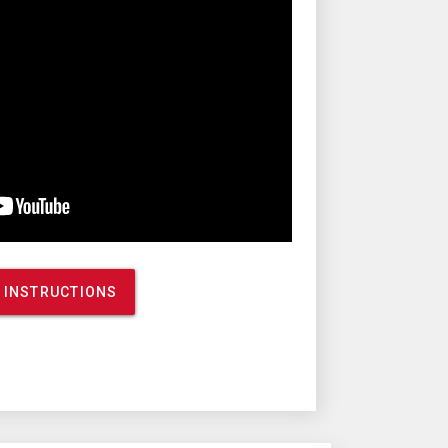
 INSTRUCTIONS