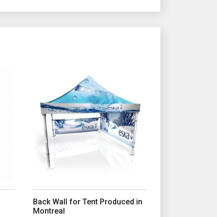
e product page
iants. The options may be chosen on the product page
This product has multiple variants. The options may b
Back Wall for Tent Produced in
Montreal