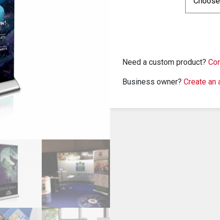
Need a custom product?
Con
Business owner?
Create an 