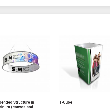
ions may be chosen on the product page
 product has multiple variants. The options may be chosen on th
This product has multiple var
ended Structure in
T-Cube
minum (canvas and