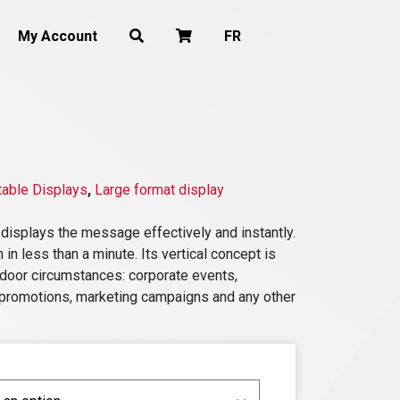
My Account
FR
table Displays
,
Large format display
 displays the message effectively and instantly.
 in less than a minute. Its vertical concept is
indoor circumstances: corporate events,
re promotions, marketing campaigns and any other