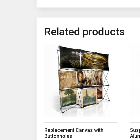
Related products
This product has multiple variants. The opt
This
Replacement Canvas with
Susp
Buttonholes
Alu