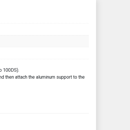
Up 100DS).
and then attach the aluminum support to the