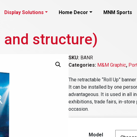
Display Solutions
Home Decor
MNM Sports
 and structure)
SKU:
BANR
Categories:
M&M Graphic
,
Por
The retractable “Roll Up” banner
It can be installed by one person
advantageous. It is used in all 
exhibitions, trade fairs, in-sto
occasion.
Model