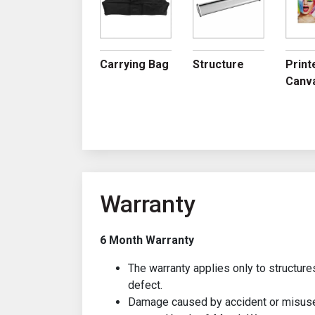
Carrying Bag
Structure
Print
Canv
Warranty
6 Month Warranty
The warranty applies only to structure
defect.
Damage caused by accident or misuse 