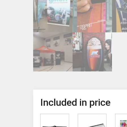
Included in price