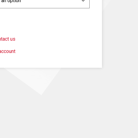
tact us
account