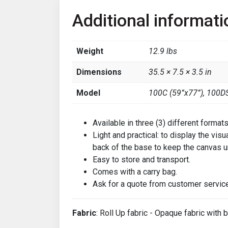
Additional informati
Weight
12.9 lbs
Dimensions
35.5 × 7.5 × 3.5 in
Model
100C (59”x77”), 100DS
Available in three (3) different forma
Light and practical: to display the vis
back of the base to keep the canvas u
Easy to store and transport.
Comes with a carry bag.
Ask for a quote from customer service
Fabric
: Roll Up fabric - Opaque fabric with b