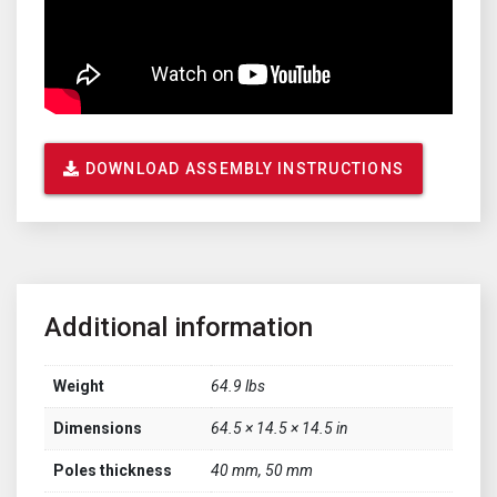
DOWNLOAD ASSEMBLY INSTRUCTIONS
Additional information
Weight
64.9 lbs
Dimensions
64.5 × 14.5 × 14.5 in
Poles thickness
40 mm, 50 mm