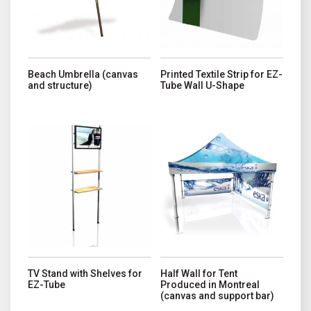
Beach Umbrella (canvas
Printed Textile Strip for EZ-
and structure)
Tube Wall U-Shape
This product has multiple variants. The options may be chosen o
This product has multiple variant
TV Stand with Shelves for
Half Wall for Tent
EZ-Tube
Produced in Montreal
(canvas and support bar)