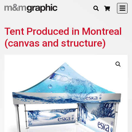
Tent Produced in Montreal
(canvas and structure)