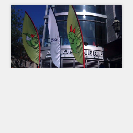
LARGE FORMAT PRINTING
Directional signage on a
festival site: a major
challenge
On the premises of an event, apart from the large