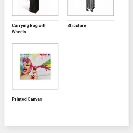
Carrying Bag with
Structure
Wheels
Printed Canvas