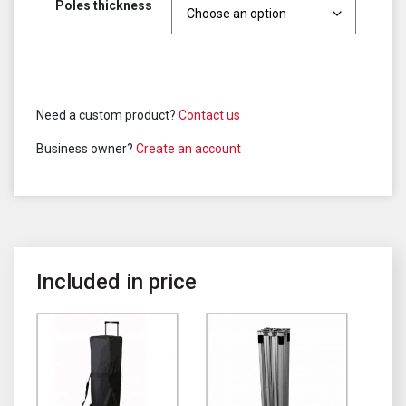
Poles thickness
Need a custom product?
Contact us
Business owner?
Create an account
Included in price