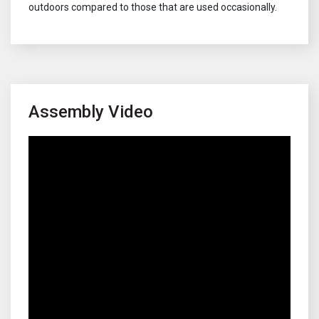
outdoors compared to those that are used occasionally.
Assembly Video