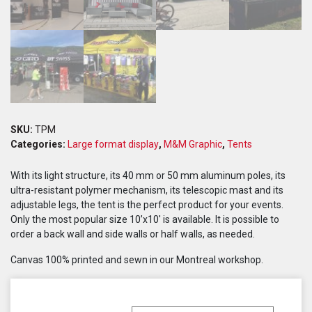
SKU:
TPM
Categories:
Large format display
,
M&M Graphic
,
Tents
With its light structure, its 40 mm or 50 mm aluminum poles, its
ultra-resistant polymer mechanism, its telescopic mast and its
adjustable legs, the tent is the perfect product for your events.
Only the most popular size 10’x10′ is available. It is possible to
order a back wall and side walls or half walls, as needed.
Canvas 100% printed and sewn in our Montreal workshop.