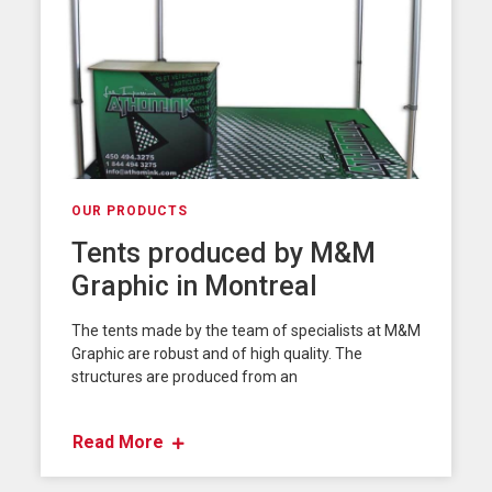
OUR PRODUCTS
Tents produced by M&M
Graphic in Montreal
The tents made by the team of specialists at M&M
Graphic are robust and of high quality. The
structures are produced from an
Read More