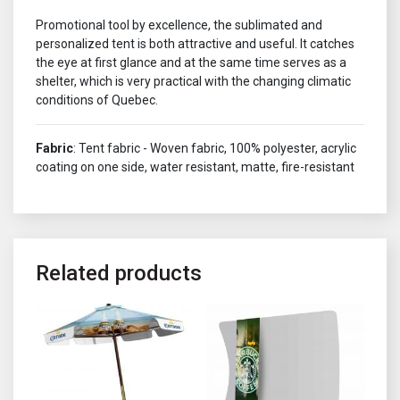
Promotional tool by excellence, the sublimated and
personalized tent is both attractive and useful. It catches
the eye at first glance and at the same time serves as a
shelter, which is very practical with the changing climatic
conditions of Quebec.
Fabric
: Tent fabric - Woven fabric, 100% polyester, acrylic
coating on one side, water resistant, matte, fire-resistant
Related products
This product has multiple variants. The options may be chosen o