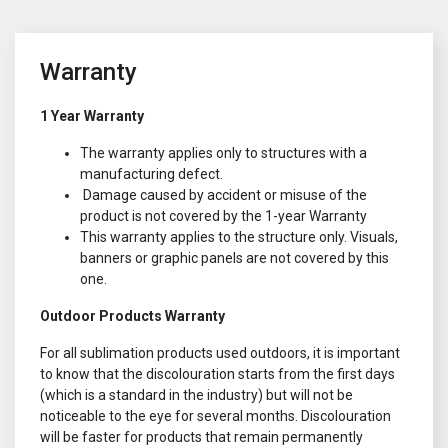
Warranty
1 Year Warranty
The warranty applies only to structures with a
manufacturing defect.
Damage caused by accident or misuse of the
product is not covered by the 1-year Warranty
This warranty applies to the structure only. Visuals,
banners or graphic panels are not covered by this
one.
Outdoor Products Warranty
For all sublimation products used outdoors, it is important
to know that the discolouration starts from the first days
(which is a standard in the industry) but will not be
noticeable to the eye for several months. Discolouration
will be faster for products that remain permanently