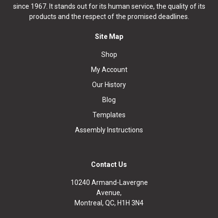
since 1967. It stands out for its human service, the quality of its
products and the respect of the promised deadlines.
Site Map
Shop
My Account
Our History
Blog
Templates
Assembly Instructions
Contact Us
10240 Armand-Lavergne
Avenue,
Montreal, QC, H1H 3N4