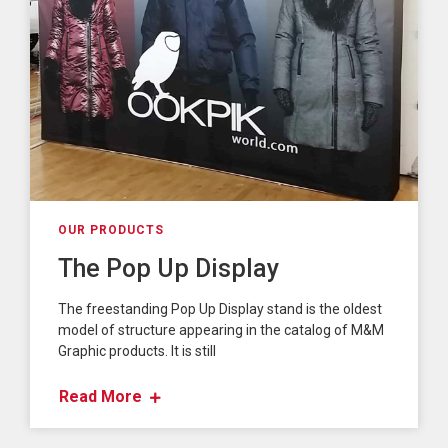
OUR PRODUCTS
The Pop Up Display
The freestanding Pop Up Display stand is the oldest
model of structure appearing in the catalog of M&M
Graphic products. It is still
Read More