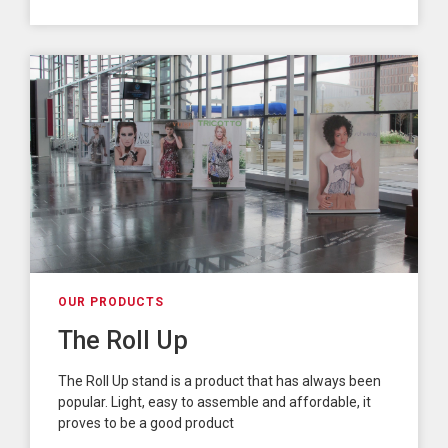
OUR PRODUCTS
The Roll Up
The Roll Up stand is a product that has always been
popular. Light, easy to assemble and affordable, it
proves to be a good product