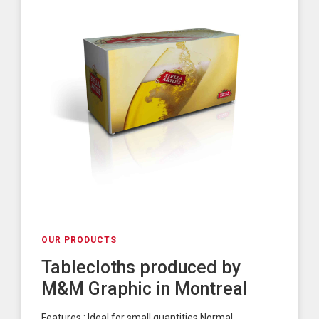
OUR PRODUCTS
Tablecloths produced by
M&M Graphic in Montreal
Features : Ideal for small quantities Normal