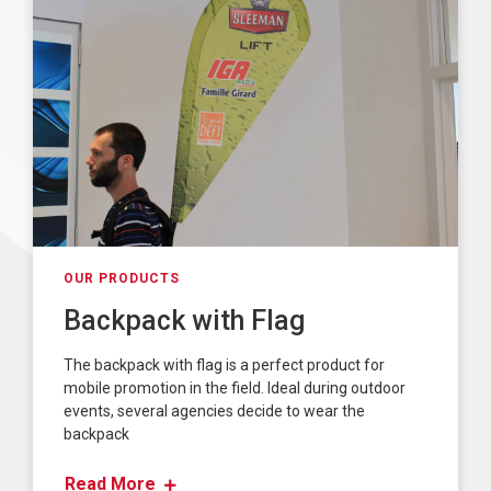
OUR PRODUCTS
Backpack with Flag
The backpack with flag is a perfect product for
mobile promotion in the field. Ideal during outdoor
events, several agencies decide to wear the
backpack
Read More