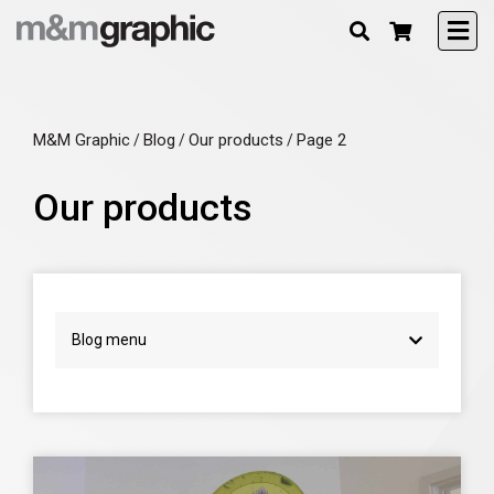
M&M Graphic
Blog
Our products
Page 2
/
/
/
Our products
Blog menu