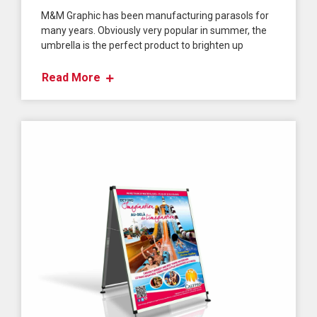
M&M Graphic has been manufacturing parasols for
many years. Obviously very popular in summer, the
umbrella is the perfect product to brighten up
Read More