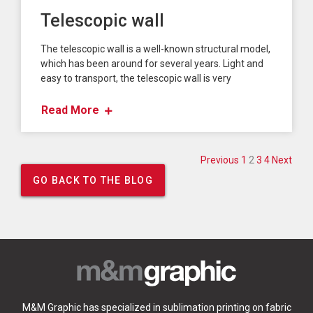
Telescopic wall
The telescopic wall is a well-known structural model,
which has been around for several years. Light and
easy to transport, the telescopic wall is very
Read More
Posts paginati
Previous
1
2
3
4
Next
GO BACK TO THE BLOG
M&M Graphic has specialized in sublimation printing on fabric