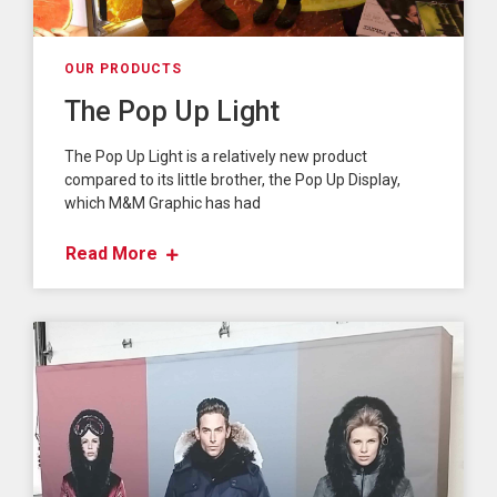
OUR PRODUCTS
The Pop Up Light
The Pop Up Light is a relatively new product
compared to its little brother, the Pop Up Display,
which M&M Graphic has had
Read More