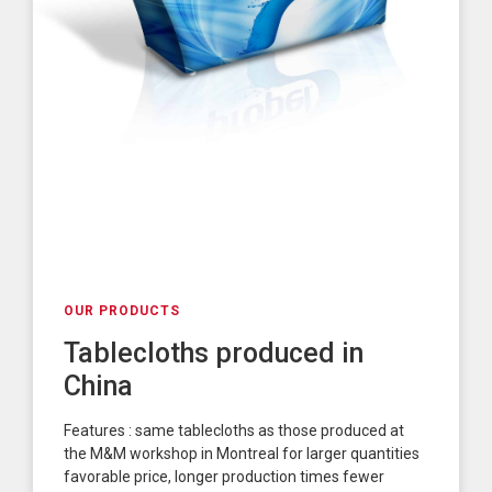
OUR PRODUCTS
Tablecloths produced in
China
Features : same tablecloths as those produced at
the M&M workshop in Montreal for larger quantities
favorable price, longer production times fewer