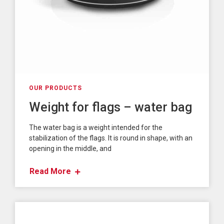
OUR PRODUCTS
Weight for flags – water bag
The water bag is a weight intended for the
stabilization of the flags. It is round in shape, with an
opening in the middle, and
Read More