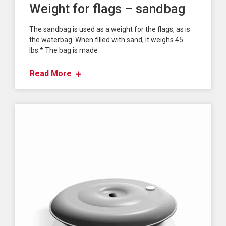
Weight for flags – sandbag
The sandbag is used as a weight for the flags, as is
the waterbag. When filled with sand, it weighs 45
lbs.* The bag is made
Read More