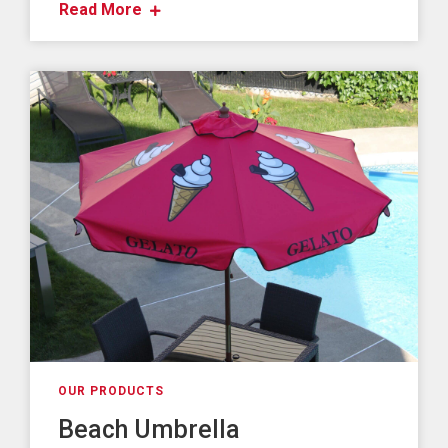
Read More
OUR PRODUCTS
Beach Umbrella