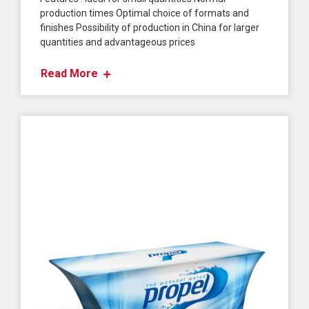
production times Optimal choice of formats and
finishes Possibility of production in China for larger
quantities and advantageous prices
Read More