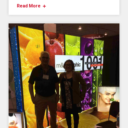
Read More