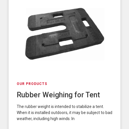
OUR PRODUCTS
Rubber Weighing for Tent
The rubber weight is intended to stabilize a tent.
When it is installed outdoors, it may be subject to bad
weather, including high winds. In