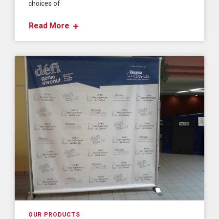
choices of
Read More
OUR PRODUCTS