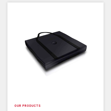
OUR PRODUCTS