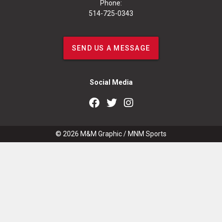
Phone:
514-725-0343
SEND US A MESSAGE
Social Media
© 2026
M&M Graphic
/
MNM Sports