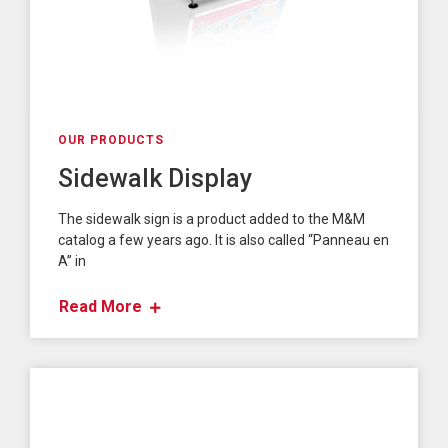
OUR PRODUCTS
Sidewalk Display
The sidewalk sign is a product added to the M&M
catalog a few years ago. It is also called “Panneau en
A” in
Read More